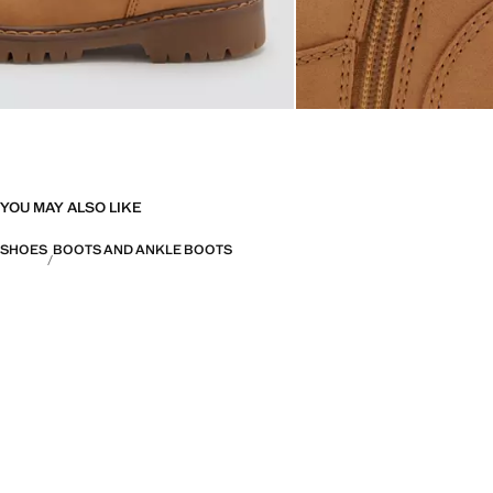
YOU MAY ALSO LIKE
SHOES
BOOTS AND ANKLE BOOTS