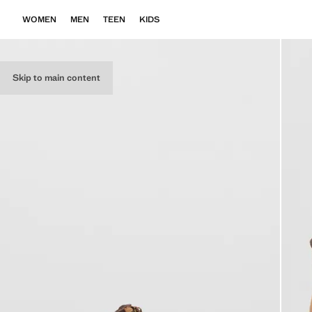
WOMEN
MEN
TEEN
KIDS
Skip to main content