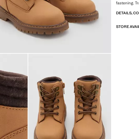
fastening. T
DETAILS, C
STORE AVAI