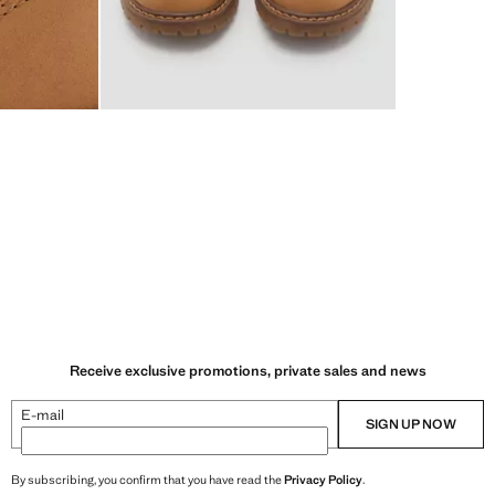
Receive exclusive promotions, private sales and news
E-mail
SIGN UP NOW
By subscribing, you confirm that you have read the
Privacy Policy
.