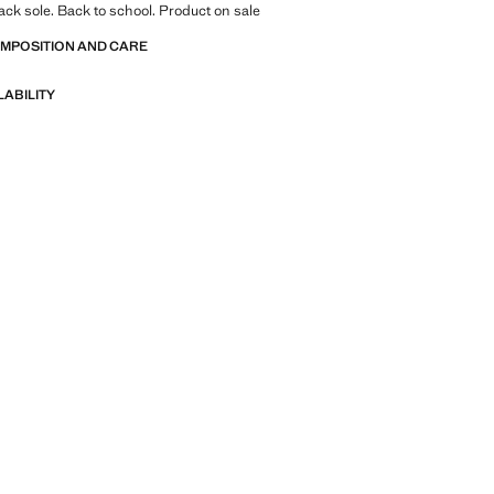
rack sole. Back to school. Product on sale
OMPOSITION AND CARE
LABILITY