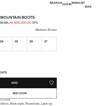
SEARCH
WISHLIST
LOG IN
BAG
 MOUNTAIN BOOTS
00.00
LAK 899,000.00
-18%
 struck through [LAK 1,099,000.00 ]
e [LAK 899,000.00 ]
ur
Medium Brown
24
25
26
27
ble. I want it!
S!
. I WANT IT!
ENTS
ADD
ADD TO YOUR WISHLIST
SEE LOOK
 TO STORE
 fabric. Boot-style. Round toe. Lace-up