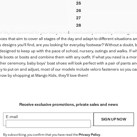
31
25
ATHER SHOES
VELCRO-STRAP SPORTS SHO
EATHER SANDAL
LEATHER SANDALS WITH ST
26
ATHER SHOES
EATHER SANDAL
LEATHER SANDALS WITH ST
27
ATHER SHOES
EATHER SANDAL
LEATHER SANDALS WITH ST
28
EATHER SANDAL
LEATHER SANDALS WITH ST
f life, it is essential for your baby to walk comfortably and safely. At Mango 
es that aim to cover all stages of the day and adapt to different situations and 
designs you'll find, are you looking for everyday footwear? Without a doubt, b
signed to keep up with the pace of school, nursery, outings and walks. If wh
e boots or boots and combine them with any outfit. If what you need is a mor
her ceremony, baby boys' boat shoes will look perfect with a pair of pants an
y to put on and adjust, most of our models include velcro fasteners so you c
ow by shopping at Mango Kids, they'll love them!
Receive exclusive promotions, private sales and news
E-mail
SIGN UP NOW
By subscribing, you confirm that you have read the
Privacy Policy
.