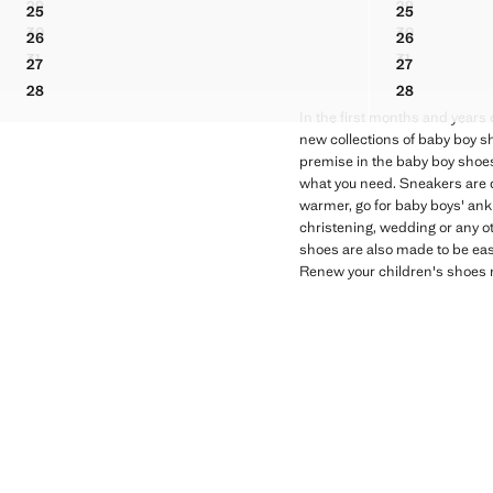
29
29
25
25
ELASTIC-LACED BOOTS
VELCRO LE
BUCKLES LEATHER SANDAL
BUCKLES L
30
30
26
26
ELASTIC-LACED BOOTS
VELCRO LE
BUCKLES LEATHER SANDAL
BUCKLES L
31
31
27
27
ELASTIC-LACED BOOTS
VELCRO LE
BUCKLES LEATHER SANDAL
BUCKLES L
28
28
BUCKLES LEATHER SANDAL
BUCKLES L
In the first months and years o
new collections of baby boy sho
premise in the baby boy shoes 
what you need. Sneakers are de
warmer, go for baby boys' ankl
christening, wedding or any ot
shoes are also made to be eas
Renew your children's shoes n