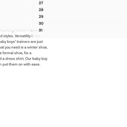
29
27
ES
ELASTIC-LACED BOOTS
RAPS
TWO-TONE TRAINERS WITH LEATHER DETAILS
30
28
ELASTIC-LACED BOOTS
RAPS
TWO-TONE TRAINERS WITH LEATHER DETAILS
31
29
ELASTIC-LACED BOOTS
RAPS
TWO-TONE TRAINERS WITH LEATHER DETAILS
30
RAPS
TWO-TONE TRAINERS WITH LEATHER DETAILS
31
Kids, every season we launch
TWO-TONE TRAINERS WITH LEATHER DETAILS
styles. Versatility is the
aby boys' trainers are just
at you need is a winter shoe,
e formal shoe, for a
d a dress shirt. Our baby boy
an put them on with ease.