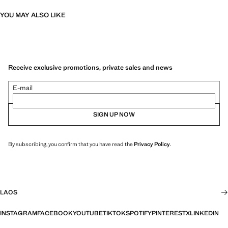
YOU MAY ALSO LIKE
Receive exclusive promotions, private sales and news
E-mail
SIGN UP NOW
By subscribing, you confirm that you have read the
Privacy Policy
.
LAOS
INSTAGRAM
FACEBOOK
YOUTUBE
TIKTOK
SPOTIFY
PINTEREST
X
LINKEDIN