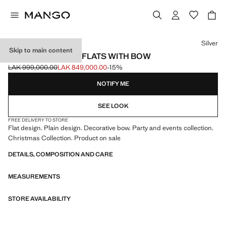
Select a colour
Silver
Skip to main content
METALLIC BALLET FLATS WITH BOW
LAK 999,000.00
LAK 849,000.00
-15%
Initial price struck through [LAK 999,000.00 ]
Current price [LAK 849,000.00 ]
NOTIFY ME
SEE LOOK
FREE DELIVERY TO STORE
Flat design. Plain design. Decorative bow. Party and events collection.
Christmas Collection. Product on sale
DETAILS, COMPOSITION AND CARE
MEASUREMENTS
STORE AVAILABILITY