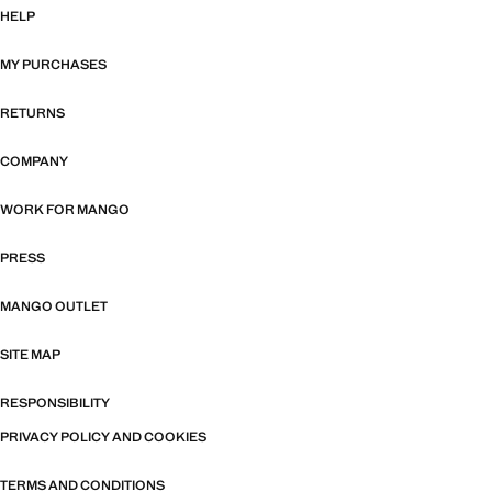
HELP
MY PURCHASES
RETURNS
COMPANY
WORK FOR MANGO
PRESS
MANGO OUTLET
SITE MAP
RESPONSIBILITY
PRIVACY POLICY AND COOKIES
TERMS AND CONDITIONS