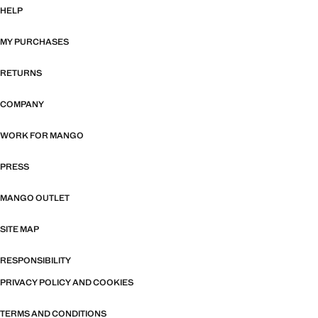
HELP
MY PURCHASES
RETURNS
COMPANY
WORK FOR MANGO
PRESS
MANGO OUTLET
SITE MAP
RESPONSIBILITY
PRIVACY POLICY AND COOKIES
TERMS AND CONDITIONS