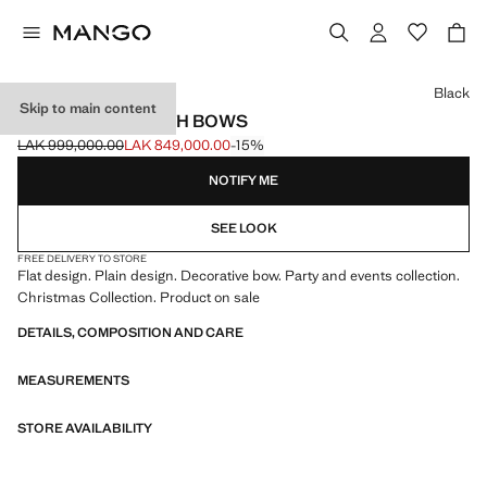
Select a colour
Black
Skip to main content
BALLET FLATS WITH BOWS
LAK 999,000.00
LAK 849,000.00
-15%
Initial price struck through [LAK 999,000.00 ]
Current price [LAK 849,000.00 ]
NOTIFY ME
SEE LOOK
FREE DELIVERY TO STORE
Flat design. Plain design. Decorative bow. Party and events collection.
Christmas Collection. Product on sale
DETAILS, COMPOSITION AND CARE
MEASUREMENTS
STORE AVAILABILITY