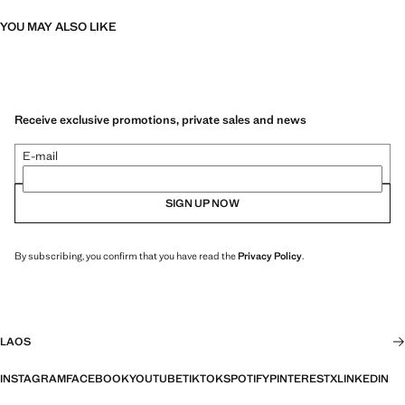
YOU MAY ALSO LIKE
Receive exclusive promotions, private sales and news
E-mail
SIGN UP NOW
By subscribing, you confirm that you have read the
Privacy Policy
.
LAOS
INSTAGRAM
FACEBOOK
YOUTUBE
TIKTOK
SPOTIFY
PINTEREST
X
LINKEDIN