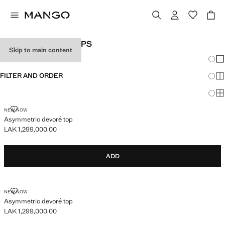
WOMEN'S PARTY TOPS
Skip to main content
Chang
Sh
FILTER AND ORDER
Sh
Sh
ASYMMETRIC DEVORÉ TOP
NEW NOW
Asymmetric devoré top
LAK 1,299,000.00
Current price [LAK 1,299,000.00 ]
ADD
ASYMMETRIC DEVORÉ TOP
NEW NOW
Asymmetric devoré top
LAK 1,299,000.00
Current price [LAK 1,299,000.00 ]