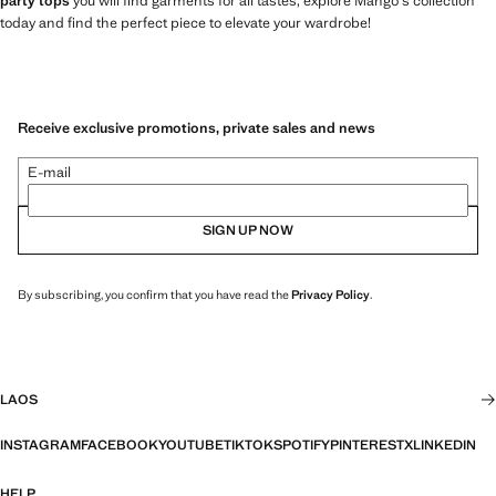
party tops
you will find garments for all tastes, explore Mango's collection
today and find the perfect piece to elevate your wardrobe!
Receive exclusive promotions, private sales and news
E-mail
SIGN UP NOW
By subscribing, you confirm that you have read the
Privacy Policy
.
LAOS
INSTAGRAM
FACEBOOK
YOUTUBE
TIKTOK
SPOTIFY
PINTEREST
X
LINKEDIN
HELP