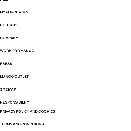
MY PURCHASES
RETURNS
COMPANY
WORK FOR MANGO
PRESS
MANGO OUTLET
SITE MAP
RESPONSIBILITY
PRIVACY POLICY AND COOKIES
TERMS AND CONDITIONS