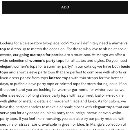
ADD
Looking for a celebratory two-piece look? You will definitely need a
women's
top
to dress up to match the occasion. For those who love to shine at social
events, our
going out tops for parties
are a must-see. At Mango we offer a
wide selection of
women's party tops
for all tastes and styles. Do you need
elegant women's tops for a summer party? In our catalog we have both
basic
tops
and short sleeve party tops that are perfect to combine with shorts or
linen dress pants: from tops
knitted tops
with thin straps for the hottest
days, to puffed sleeve party tops or printed tops for more daring looks. If on
the other hand you are looking for warmer garments for winter events, we
offer a selection of long sleeve party tops with asymmetrical or v-neckline,
with glitter or metallic details or made with lace and lurex. As for colors, we
have the perfect shades to make a capsule closet with
elegant tops
that can
serve you for any occasion: black party tops, beige, brown or even white
party tops. If you feel like innovating, you can also try our party models with
sequins or strass fabric, available in green or blue. In Mango's collection of