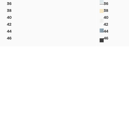
36
36
STRIPED STRAIGHT-FIT SHORTS
DENIM SHO
38
38
STRIPED STRAIGHT-FIT SHORTS
DENIM SHO
40
40
STRIPED STRAIGHT-FIT SHORTS
DENIM SHO
42
42
STRIPED STRAIGHT-FIT SHORTS
DENIM SHO
44
44
STRIPED STRAIGHT-FIT SHORTS
DENIM SHO
46
46
STRIPED STRAIGHT-FIT SHORTS
DENIM SHO