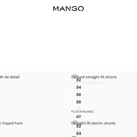
RTS WITH TIE DETAIL
STRIPED STRAIGHT-FIT SHORTS
h tie detail
Striped straight-fit shorts
Sizes
32
HORTS WITH TIE DETAIL
STRIPED STRAIGHT-FIT SHO
0
LAK 1,099,000.00
K 1,099,000.00 ]
Current price [LAK 1,099,000.00 ]
34
HORTS WITH TIE DETAIL
STRIPED STRAIGHT-FIT SHO
36
HORTS WITH TIE DETAIL
STRIPED STRAIGHT-FIT SHO
38
HORTS WITH TIE DETAIL
STRIPED STRAIGHT-FIT SHO
40
HORTS WITH TIE DETAIL
STRIPED STRAIGHT-FIT SHO
PLUS AVAILABLE
42
HORTS WITH TIE DETAIL
STRIPED STRAIGHT-FIT SHO
S WITH FRAYED HEM
STRAIGHT-FIT DENIM SHORTS
h frayed hem
Straight-fit denim shorts
44
Sizes
32
STRIPED STRAIGHT-FIT SHO
RTS WITH FRAYED HEM
STRAIGHT-FIT DENIM SHORT
LAK 999,000.00
46
K 859,000.00 ]
Current price [LAK 999,000.00 ]
34
STRIPED STRAIGHT-FIT SHO
Colours
RTS WITH FRAYED HEM
STRAIGHT-FIT DENIM SHORT