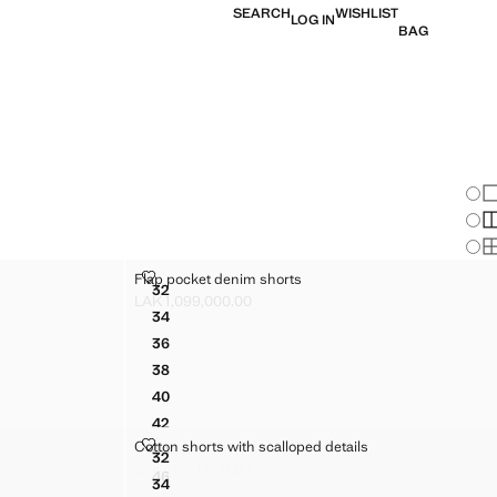
SEARCH
WISHLIST
LOG IN
BAG
Chan
Sh
S
S
FLAP POCKET DENIM SHORTS
Flap pocket denim shorts
Sizes
32
RTS
FLAP POCKET DENIM SHORTS
LAK 1,099,000.00
Current price [LAK 1,099,000.00 ]
34
RTS
FLAP POCKET DENIM SHORTS
36
RTS
FLAP POCKET DENIM SHORTS
38
RTS
FLAP POCKET DENIM SHORTS
40
RTS
FLAP POCKET DENIM SHORTS
42
RTS
FLAP POCKET DENIM SHORTS
COTTON SHORTS WITH SCALLOPED DETAILS
Cotton shorts with scalloped details
44
Sizes
32
RTS
FLAP POCKET DENIM SHORTS
S
COTTON SHORTS WITH SCALLOPED DETAILS
LAK 1,099,000.00
46
Current price [LAK 1,099,000.00 ]
34
RTS
FLAP POCKET DENIM SHORTS
S
COTTON SHORTS WITH SCALLOPED DETAILS