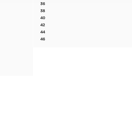
36
S
COTTON SHORTS WITH SCALLOPED DETAILS
38
S
COTTON SHORTS WITH SCALLOPED DETAILS
40
S
COTTON SHORTS WITH SCALLOPED DETAILS
42
S
COTTON SHORTS WITH SCALLOPED DETAILS
44
S
COTTON SHORTS WITH SCALLOPED DETAILS
46
S
COTTON SHORTS WITH SCALLOPED DETAILS
S
S
S
S