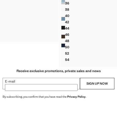
36
RTS WITH FRAYED HEM
STRAIGHT-FIT DENIM SHORT
38
RTS WITH FRAYED HEM
STRAIGHT-FIT DENIM SHORT
40
RTS WITH FRAYED HEM
STRAIGHT-FIT DENIM SHORT
42
RTS WITH FRAYED HEM
STRAIGHT-FIT DENIM SHORT
44
RTS WITH FRAYED HEM
STRAIGHT-FIT DENIM SHORT
46
RTS WITH FRAYED HEM
STRAIGHT-FIT DENIM SHORT
48
STRAIGHT-FIT DENIM SHORT
50
STRAIGHT-FIT DENIM SHORT
52
STRAIGHT-FIT DENIM SHORT
54
STRAIGHT-FIT DENIM SHORT
Receive exclusive promotions, private sales and news
E-mail
SIGN UP NOW
By subscribing, you confirm that you have read the
Privacy Policy
.