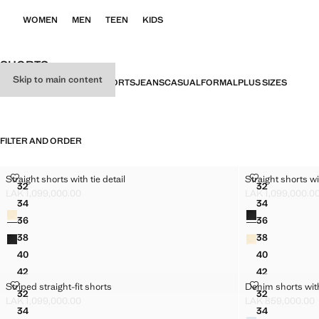
WOMEN
MEN
TEEN
KIDS
SHORTS
Skip to main content
ALL
SHORTS
BERMUDA SHORTS
JEANS
CASUAL
FORMAL
PLUS SIZES
FILTER AND ORDER
STRAIGHT SHORTS WITH TIE DETAIL
STRAIGHT SHO
Straight shorts with tie detail
Straight shorts wit
Sizes
Sizes
32
32
STRAIGHT SHORTS WITH TIE DETAIL
STRAIGHT S
LAK 1,099,000.00
LAK 1,099,000.0
Current price [LAK 1,099,000.00 ]
Current price [LA
34
34
Colours
Colours
STRAIGHT SHORTS WITH TIE DETAIL
STRAIGHT S
36
36
STRAIGHT SHORTS WITH TIE DETAIL
STRAIGHT S
38
38
STRAIGHT SHORTS WITH TIE DETAIL
STRAIGHT S
40
40
STRAIGHT SHORTS WITH TIE DETAIL
STRAIGHT S
42
42
STRAIGHT SHORTS WITH TIE DETAIL
STRAIGHT S
STRIPED STRAIGHT-FIT SHORTS
DENIM SHORT
Striped straight-fit shorts
Denim shorts wit
Sizes
Sizes
32
32
STRIPED STRAIGHT-FIT SHORTS
DENIM SHO
LAK 1,099,000.00
LAK 859,000.00
Current price [LAK 1,099,000.00 ]
Current price [LA
34
34
Colours
STRIPED STRAIGHT-FIT SHORTS
DENIM SHO