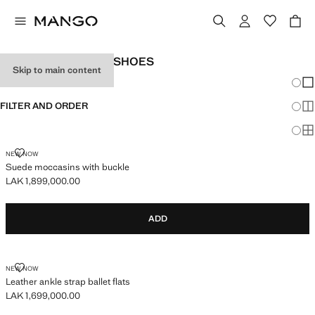
WOMEN’S LEATHER SHOES
Skip to main content
Chang
Sh
FILTER AND ORDER
Sh
Sh
SUEDE MOCCASINS WITH BUCKLE
NEW NOW
Suede moccasins with buckle
LAK 1,899,000.00
Current price [LAK 1,899,000.00 ]
ADD
LEATHER ANKLE STRAP BALLET FLATS
NEW NOW
Leather ankle strap ballet flats
LAK 1,699,000.00
Current price [LAK 1,699,000.00 ]