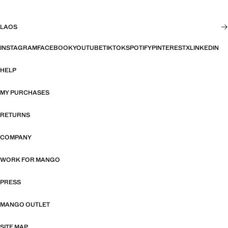
LAOS
INSTAGRAM
FACEBOOK
YOUTUBE
TIKTOK
SPOTIFY
PINTEREST
X
LINKEDIN
HELP
MY PURCHASES
RETURNS
COMPANY
WORK FOR MANGO
PRESS
MANGO OUTLET
SITE MAP