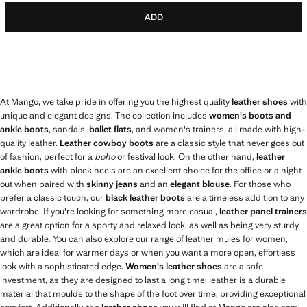
ADD
At Mango, we take pride in offering you the highest quality
leather shoes
with
unique and elegant designs. The collection includes
women's boots and
ankle boots
, sandals,
ballet flats
, and women's trainers, all made with high-
quality leather.
Leather cowboy boots
are a classic style that never goes out
of fashion, perfect for a
boho
or festival look. On the other hand,
leather
ankle boots
with block heels are an excellent choice for the office or a night
out when paired with
skinny jeans
and an
elegant blouse
. For those who
prefer a classic touch, our
black leather boots
are a timeless addition to any
wardrobe. If you're looking for something more casual,
leather panel trainers
are a great option for a sporty and relaxed look, as well as being very sturdy
and durable. You can also explore our range of leather mules for women,
which are ideal for warmer days or when you want a more open, effortless
look with a sophisticated edge.
Women's leather shoes
are a safe
investment, as they are designed to last a long time: leather is a durable
material that moulds to the shape of the foot over time, providing exceptional