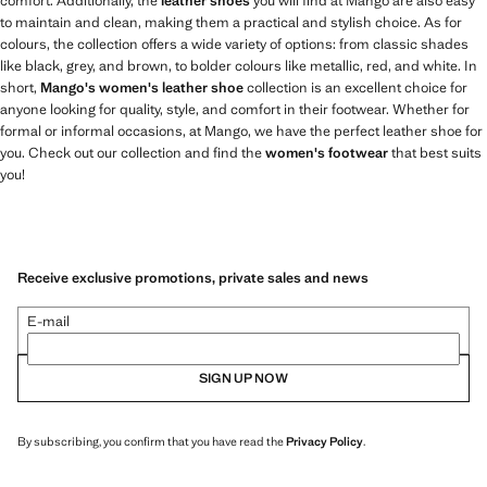
comfort. Additionally, the
leather shoes
you will find at Mango are also easy
to maintain and clean, making them a practical and stylish choice. As for
colours, the collection offers a wide variety of options: from classic shades
like black, grey, and brown, to bolder colours like metallic, red, and white. In
short,
Mango's women's leather shoe
collection is an excellent choice for
anyone looking for quality, style, and comfort in their footwear. Whether for
formal or informal occasions, at Mango, we have the perfect leather shoe for
you. Check out our collection and find the
women's footwear
that best suits
you!
Receive exclusive promotions, private sales and news
E-mail
SIGN UP NOW
By subscribing, you confirm that you have read the
Privacy Policy
.