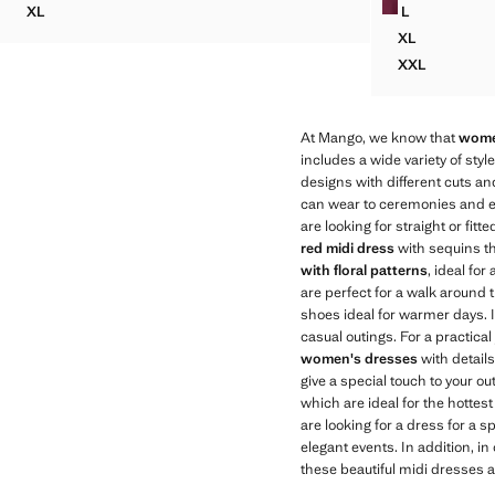
XL
L
RUCHED DRESS WITH DRAPED NECKLINE
ASYMMETRI
XL
ASYMMETRI
XXL
ASYMMETRI
At Mango, we know that
wome
includes a wide variety of styl
designs with different cuts an
can wear to ceremonies and e
are looking for straight or fi
red midi dress
with sequins th
with floral patterns
, ideal fo
are perfect for a walk around t
shoes ideal for warmer days. If
casual outings. For a practical 
women's dresses
with details,
give a special touch to your ou
which are ideal for the hottes
are looking for a dress for a
elegant events. In addition, in
these beautiful midi dresses a