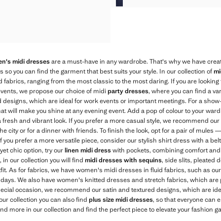
CAL PLEATED DRESS
CAL PLEATED DRESS
CAL PLEATED DRESS
n's midi dresses
are a must-have in any wardrobe. That's why we have creat
es so you can find the garment that best suits your style. In our collection of
mi
d fabrics, ranging from the most classic to the most daring. If you are looking
vents, we propose our choice of midi
party dresses
, where you can find a va
tted designs, which are ideal for work events or important meetings. For a show
at will make you shine at any evening event. Add a pop of colour to your war
r a fresh and vibrant look. If you prefer a more casual style, we recommend ou
he city or for a dinner with friends. To finish the look, opt for a pair of mules
 you prefer a more versatile piece, consider our stylish shirt dress with a bel
yet chic option, try our
linen midi dress
with pockets, combining comfort and sty
 in our collection you will find
midi dresses with sequins
, side slits, pleated
tfit. As for fabrics, we have women's midi dresses in fluid fabrics, such as ou
t days. We also have women's knitted dresses and stretch fabrics, which are pe
 special occasion, we recommend our satin and textured designs, which are id
 our collection you can also find
plus size midi dresses
, so that everyone can 
nd more in our collection and find the perfect piece to elevate your fashion g