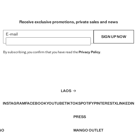
Receive exclusive promotions, private sales and news
E-mail
SIGN UP NOW
By subscribing, you confirm that you have read the
Privacy Policy
.
LAOS
INSTAGRAM
FACEBOOK
YOUTUBE
TIKTOK
SPOTIFY
PINTEREST
X
LINKEDIN
PRESS
GO
MANGO OUTLET