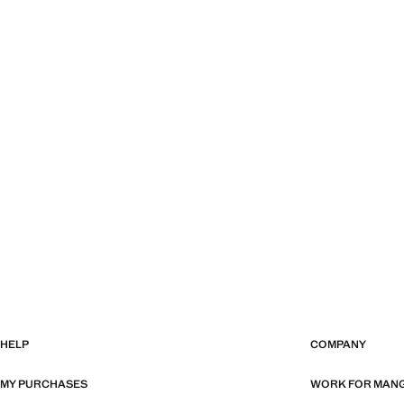
HELP
COMPANY
MY PURCHASES
WORK FOR MAN