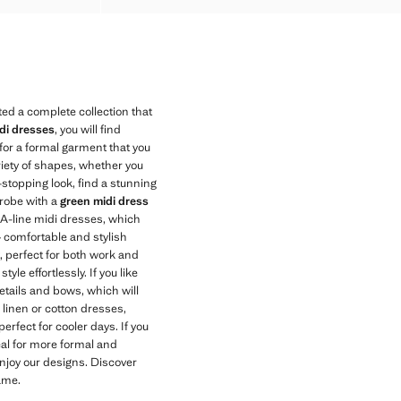
ed a complete collection that
di dresses
, you will find
 for a formal garment that you
riety of shapes, whether you
-stopping look, find a stunning
drobe with a
green midi dress
r A-line midi dresses, which
 — comfortable and stylish
t, perfect for both work and
le effortlessly. If you like
 details and bows, which will
r linen or cotton dresses,
rfect for cooler days. If you
eal for more formal and
enjoy our designs. Discover
ame.