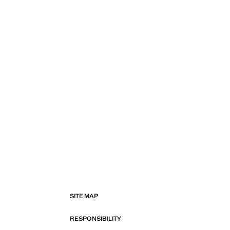
SITE MAP
RESPONSIBILITY