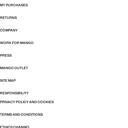
MY PURCHASES
RETURNS
COMPANY
WORK FOR MANGO
PRESS
MANGO OUTLET
SITE MAP
RESPONSIBILITY
PRIVACY POLICY AND COOKIES
TERMS AND CONDITIONS
ETHICS CHANNEL