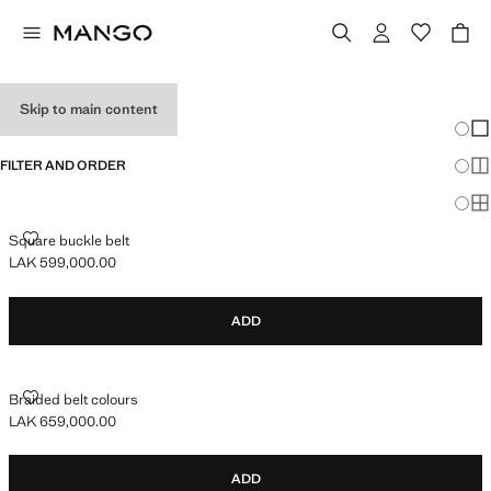
TEEN BOY BELTS
Skip to main content
Chang
Sh
FILTER AND ORDER
Sh
Sh
SQUARE BUCKLE BELT
Square buckle belt
LAK 599,000.00
Current price [LAK 599,000.00 ]
ADD
BRAIDED BELT COLOURS
Braided belt colours
LAK 659,000.00
Current price [LAK 659,000.00 ]
ADD