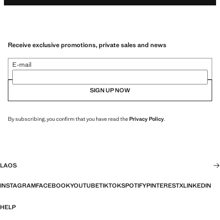
Receive exclusive promotions, private sales and news
E-mail
SIGN UP NOW
By subscribing, you confirm that you have read the
Privacy Policy
.
LAOS
INSTAGRAM
FACEBOOK
YOUTUBE
TIKTOK
SPOTIFY
PINTEREST
X
LINKEDIN
HELP