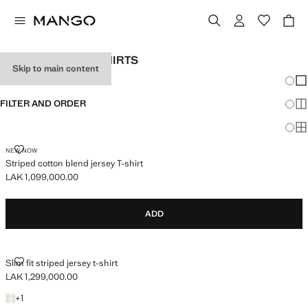
MEN’S KNITTED T-SHIRTS
Skip to main content
Chang
Sh
FILTER AND ORDER
Sh
Sh
STRIPED COTTON BLEND JERSEY T-SHIRT
NEW NOW
Striped cotton blend jersey T-shirt
LAK 1,099,000.00
Current price [LAK 1,099,000.00 ]
ADD
SLIM FIT STRIPED JERSEY T-SHIRT
Slim fit striped jersey t-shirt
LAK 1,299,000.00
Current price [LAK 1,299,000.00 ]
+1 colour
+
1