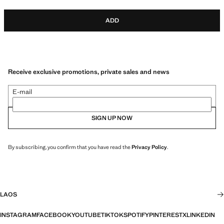
ADD
Receive exclusive promotions, private sales and news
E-mail
SIGN UP NOW
By subscribing, you confirm that you have read the
Privacy Policy
.
LAOS
INSTAGRAM
FACEBOOK
YOUTUBE
TIKTOK
SPOTIFY
PINTEREST
X
LINKEDIN