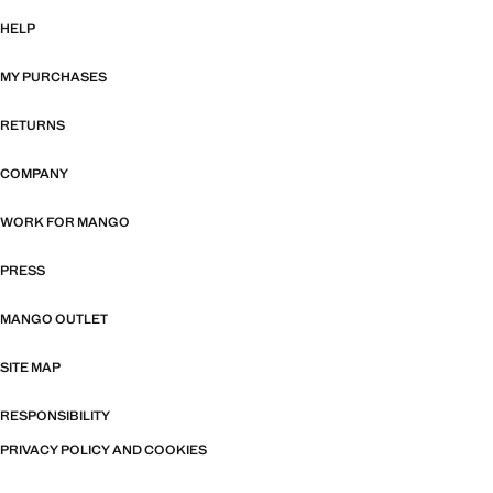
HELP
MY PURCHASES
RETURNS
COMPANY
WORK FOR MANGO
PRESS
MANGO OUTLET
SITE MAP
RESPONSIBILITY
PRIVACY POLICY AND COOKIES