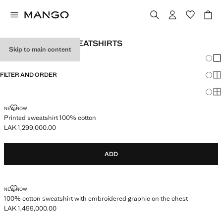
MEN'S PRINTED SWEATSHIRTS
Skip to main content
Chang
Sh
FILTER AND ORDER
Sh
Sh
PRINTED SWEATSHIRT 100% COTTON
NEW NOW
Printed sweatshirt 100% cotton
LAK 1,299,000.00
Current price [LAK 1,299,000.00 ]
ADD
100% COTTON SWEATSHIRT WITH EMBROIDERED GRAPHIC ON THE C
NEW NOW
100% cotton sweatshirt with embroidered graphic on the chest
LAK 1,499,000.00
Current price [LAK 1,499,000.00 ]