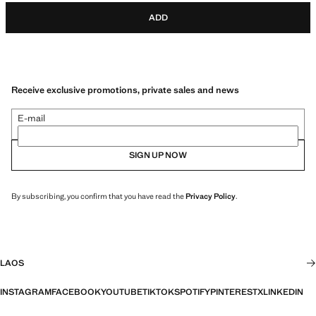
ADD
Receive exclusive promotions, private sales and news
E-mail
SIGN UP NOW
By subscribing, you confirm that you have read the
Privacy Policy
.
LAOS
INSTAGRAM
FACEBOOK
YOUTUBE
TIKTOK
SPOTIFY
PINTEREST
X
LINKEDIN