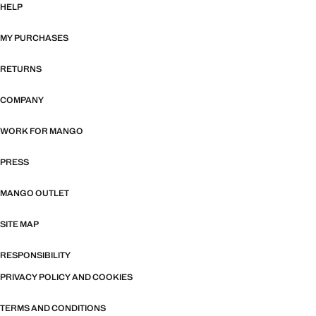
HELP
MY PURCHASES
RETURNS
COMPANY
WORK FOR MANGO
PRESS
MANGO OUTLET
SITE MAP
RESPONSIBILITY
PRIVACY POLICY AND COOKIES
TERMS AND CONDITIONS