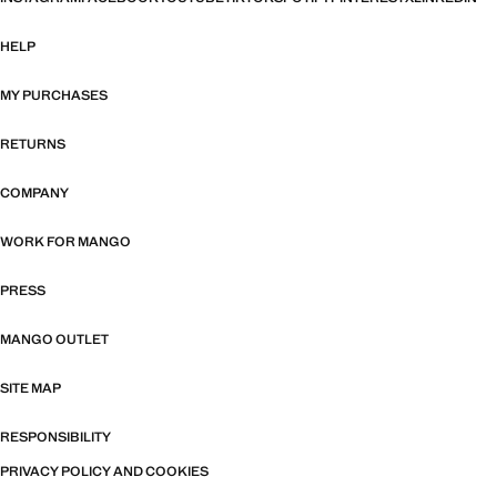
HELP
MY PURCHASES
RETURNS
COMPANY
WORK FOR MANGO
PRESS
MANGO OUTLET
SITE MAP
RESPONSIBILITY
PRIVACY POLICY AND COOKIES