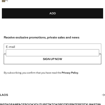
+1 colour
+
1
ADD
Receive exclusive promotions, private sales and news
E-mail
SIGN UP NOW
By subscribing, you confirm that you have read the
Privacy Policy
.
LAOS
INSTAGRAM
FACEBOOK
YOUTUBE
TIKTOK
SPOTIFY
PINTEREST
X
LINKEDIN