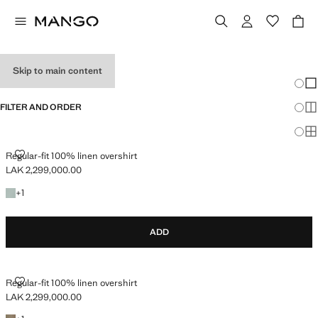
OVERSHIRTS
Skip to main content
Chang
Sh
FILTER AND ORDER
Sh
Sh
REGULAR-FIT 100% LINEN OVERSHIRT
Regular-fit 100% linen overshirt
LAK 2,299,000.00
Current price [LAK 2,299,000.00 ]
+1 colour
+
1
ADD
REGULAR-FIT 100% LINEN OVERSHIRT
Regular-fit 100% linen overshirt
LAK 2,299,000.00
Current price [LAK 2,299,000.00 ]