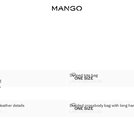
HER BAG
STRIPED TOTE BAG
Striped tote bag
Sizes
ONE SIZE
g
LEATHER BAG
STRIPED TOTE BAG
LAK 2,699,000.00
Current price [LAK 2,699,000.00 ]
0
K 2,299,000.00 ]
 WITH LEATHER DETAILS
BRAIDED CROSSBODY BAG WIT
leather details
Braided crossbody bag with long ha
Sizes
ONE SIZE
 BAG WITH LEATHER DETAILS
BRAIDED CROSSBODY BA
0
LAK 1,499,000.00
K 2,999,000.00 ]
Current price [LAK 1,499,000.00 ]