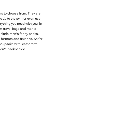
ons to choose from. They are
to go to the gym or even use
rything you need with you! In
rom travel bags and men's
include men's fanny packs,
t formats and finishes. As for
ackpacks with leatherette
 men's backpacks!