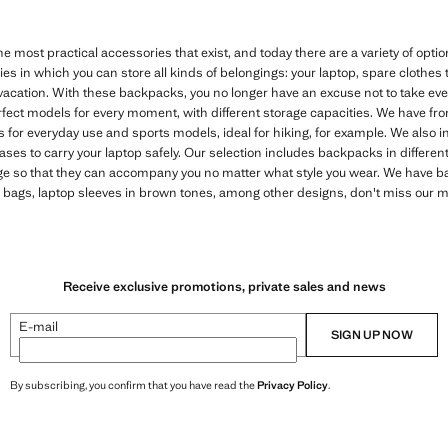
 most practical accessories that exist, and today there are a variety of opti
ies in which you can store all kinds of belongings: your laptop, spare clothes 
vacation. With these backpacks, you no longer have an excuse not to take eve
erfect models for every moment, with different storage capacities. We have f
for everyday use and sports models, ideal for hiking, for example. We also 
cases to carry your laptop safely. Our selection includes backpacks in differen
ange so that they can accompany you no matter what style you wear. We have b
er bags, laptop sleeves in brown tones, among other designs, don't miss our
Receive exclusive promotions, private sales and news
E-mail
SIGN UP NOW
By subscribing, you confirm that you have read the
Privacy Policy
.