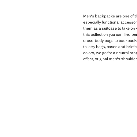
Men's backpacks are one of the
especially functional accessor
them as a suitcase to take on 
this collection you can find p
cross-body bags to backpacks 
toiletry bags, cases and brief
colors, we go for a neutral r
effect, original men's should