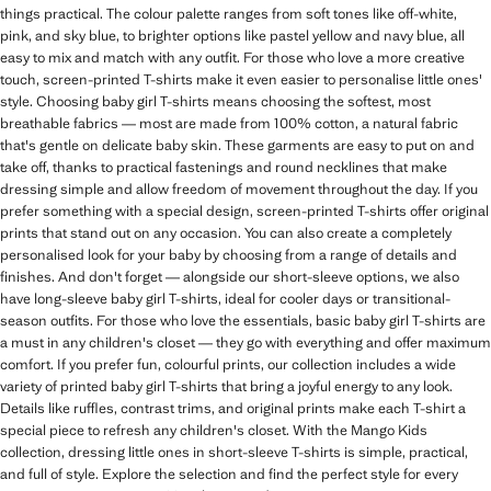
things practical. The colour palette ranges from soft tones like off-white,
pink, and sky blue, to brighter options like pastel yellow and navy blue, all
easy to mix and match with any outfit. For those who love a more creative
touch, screen-printed T-shirts make it even easier to personalise little ones'
style. Choosing baby girl T-shirts means choosing the softest, most
breathable fabrics — most are made from 100% cotton, a natural fabric
that's gentle on delicate baby skin. These garments are easy to put on and
take off, thanks to practical fastenings and round necklines that make
dressing simple and allow freedom of movement throughout the day. If you
prefer something with a special design, screen-printed T-shirts offer original
prints that stand out on any occasion. You can also create a completely
personalised look for your baby by choosing from a range of details and
finishes. And don't forget — alongside our short-sleeve options, we also
have long-sleeve baby girl T-shirts, ideal for cooler days or transitional-
season outfits. For those who love the essentials, basic baby girl T-shirts are
a must in any children's closet — they go with everything and offer maximum
comfort. If you prefer fun, colourful prints, our collection includes a wide
variety of printed baby girl T-shirts that bring a joyful energy to any look.
Details like ruffles, contrast trims, and original prints make each T-shirt a
special piece to refresh any children's closet. With the Mango Kids
collection, dressing little ones in short-sleeve T-shirts is simple, practical,
and full of style. Explore the selection and find the perfect style for every