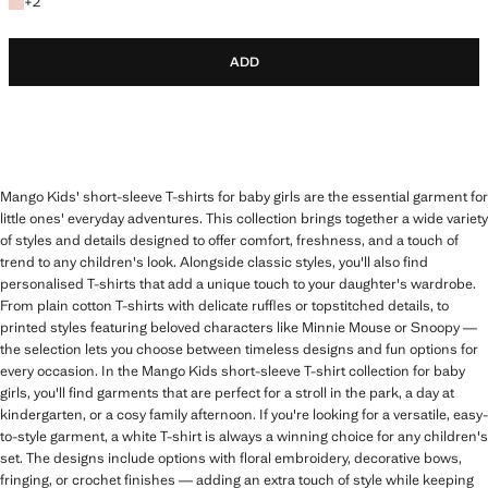
+2 colours
+
2
ADD
Mango Kids' short-sleeve T-shirts for baby girls are the essential garment for
little ones' everyday adventures. This collection brings together a wide variety
of styles and details designed to offer comfort, freshness, and a touch of
trend to any children's look. Alongside classic styles, you'll also find
personalised T-shirts that add a unique touch to your daughter's wardrobe.
From plain cotton T-shirts with delicate ruffles or topstitched details, to
printed styles featuring beloved characters like Minnie Mouse or Snoopy —
the selection lets you choose between timeless designs and fun options for
every occasion. In the Mango Kids short-sleeve T-shirt collection for baby
girls, you'll find garments that are perfect for a stroll in the park, a day at
kindergarten, or a cosy family afternoon. If you're looking for a versatile, easy-
to-style garment, a white T-shirt is always a winning choice for any children's
set. The designs include options with floral embroidery, decorative bows,
fringing, or crochet finishes — adding an extra touch of style while keeping