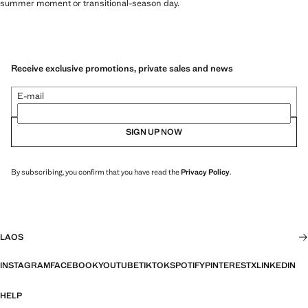
summer moment or transitional-season day.
Receive exclusive promotions, private sales and news
E-mail
SIGN UP NOW
By subscribing, you confirm that you have read the
Privacy Policy
.
LAOS
INSTAGRAM
FACEBOOK
YOUTUBE
TIKTOK
SPOTIFY
PINTEREST
X
LINKEDIN
HELP