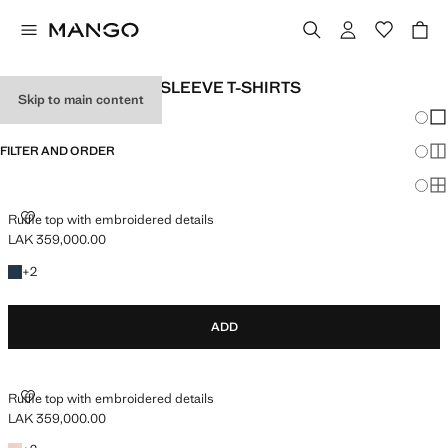
BABY GIRLS SHORT SLEEVE T-SHIRTS
Skip to main content
Chang
Sh
FILTER AND ORDER
Sh
Sh
RUFFLE TOP WITH EMBROIDERED DETAILS
Ruffle top with embroidered details
LAK 359,000.00
Current price [LAK 359,000.00 ]
+2 colours
+
2
ADD
RUFFLE TOP WITH EMBROIDERED DETAILS
Ruffle top with embroidered details
LAK 359,000.00
Current price [LAK 359,000.00 ]