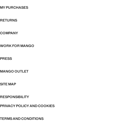
MY PURCHASES
RETURNS
COMPANY
WORK FOR MANGO
PRESS
MANGO OUTLET
SITE MAP
RESPONSIBILITY
PRIVACY POLICY AND COOKIES
TERMS AND CONDITIONS