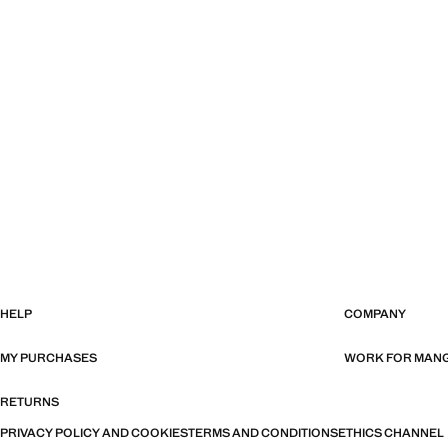
HELP
COMPANY
MY PURCHASES
WORK FOR MAN
RETURNS
PRIVACY POLICY AND COOKIES
TERMS AND CONDITIONS
ETHICS CHANNEL