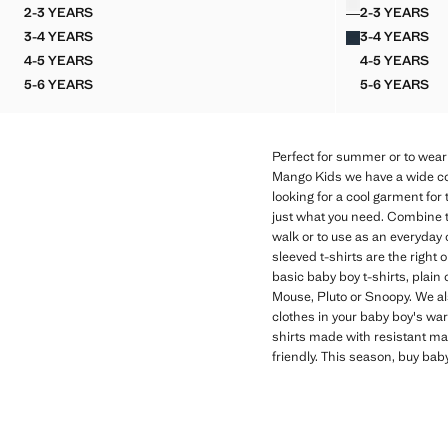
2-3 YEARS
2-3 YEARS
FOOTBALL SHIRT WITH POCKET DETAIL
BUTTON
3-4 YEARS
3-4 YEARS
FOOTBALL SHIRT WITH POCKET DETAIL
BUTTON
4-5 YEARS
4-5 YEARS
FOOTBALL SHIRT WITH POCKET DETAIL
BUTTON
5-6 YEARS
5-6 YEARS
FOOTBALL SHIRT WITH POCKET DETAIL
BUTTON
Perfect for summer or to wear 
Mango Kids we have a wide coll
looking for a cool garment for
just what you need. Combine t
walk or to use as an everyday o
sleeved t-shirts are the right 
basic baby boy t-shirts, plain
Mouse, Pluto or Snoopy. We als
clothes in your baby boy's war
shirts made with resistant mat
friendly. This season, buy bab