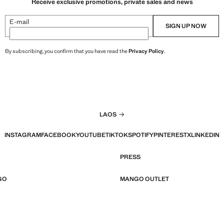
Receive exclusive promotions, private sales and news
E-mail
SIGN UP NOW
By subscribing, you confirm that you have read the
Privacy Policy
.
LAOS
INSTAGRAM
FACEBOOK
YOUTUBE
TIKTOK
SPOTIFY
PINTEREST
X
LINKEDIN
PRESS
GO
MANGO OUTLET