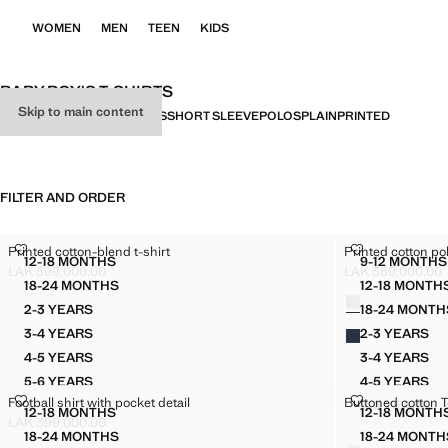
WOMEN
MEN
TEEN
KIDS
BABY BOY'S T-SHIRTS
Skip to main content
ALL
LONG SLEEVE
LICENSES
SHORT SLEEVE
POLOS
PLAIN
PRINTED
FILTER AND ORDER
PRINTED COTTON-BLEND T-SHIRT
PRINTED COT
Printed cotton-blend t-shirt
Printed cotton pol
Sizes
Sizes
12-18 MONTHS
9-12 MONTHS
PRINTED COTTON-BLEND T-SHIRT
PRINT
LAK 399,000.00
LAK 359,000.00
Current price [LAK 399,000.00 ]
Current price [LA
18-24 MONTHS
12-18 MONTH
Colours
PRINTED COTTON-BLEND T-SHIRT
PRINT
2-3 YEARS
18-24 MONTH
PRINTED COTTON-BLEND T-SHIRT
PRINT
3-4 YEARS
2-3 YEARS
PRINTED COTTON-BLEND T-SHIRT
PRINTE
4-5 YEARS
3-4 YEARS
PRINTED COTTON-BLEND T-SHIRT
PRINTE
5-6 YEARS
4-5 YEARS
PRINTED COTTON-BLEND T-SHIRT
PRINTE
FOOTBALL SHIRT WITH POCKET DETAIL
BUTTONED CO
Football shirt with pocket detail
Buttoned cotton T
5-6 YEARS
Sizes
Sizes
12-18 MONTHS
12-18 MONTH
PRINTE
FOOTBALL SHIRT WITH POCKET DETAIL
BUTTO
LAK 399,000.00
LAK 299,000.00
Current price [LAK 399,000.00 ]
Current price [LA
18-24 MONTHS
18-24 MONTH
Colours
FOOTBALL SHIRT WITH POCKET DETAIL
BUTTO