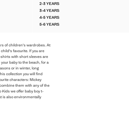
2-3 YEARS
RT
PRINTED COTTON-BLEND T-SHIRT
3-4 YEARS
RT
PRINTED COTTON-BLEND T-SHIRT
4-5 YEARS
RT
PRINTED COTTON-BLEND T-SHIRT
5-6 YEARS
RT
PRINTED COTTON-BLEND T-SHIRT
ars of children's wardrobes. At
ild's favourite. If you are
-shirts with short sleeves are
your baby to the beach, for a
asons or in winter, long
is collection you will find
vourite characters: Mickey
an combine them with any of the
o Kids we offer baby boy t-
at is also environmentally