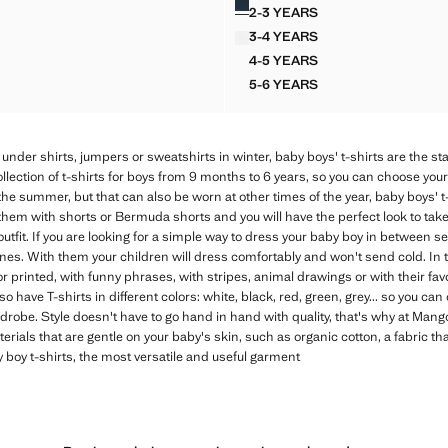
2-3 YEARS
ED COTTON T-SHIRT
BUTTONED COTTON T-SHI
3-4 YEARS
ED COTTON T-SHIRT
BUTTONED COTTON T-SHI
4-5 YEARS
ED COTTON T-SHIRT
BUTTONED COTTON T-SHI
5-6 YEARS
ED COTTON T-SHIRT
BUTTONED COTTON T-SHI
under shirts, jumpers or sweatshirts in winter, baby boys' t-shirts are the st
ection of t-shirts for boys from 9 months to 6 years, so you can choose your ch
 the summer, but that can also be worn at other times of the year, baby boys' t
hem with shorts or Bermuda shorts and you will have the perfect look to take 
utfit. If you are looking for a simple way to dress your baby boy in between se
ones. With them your children will dress comfortably and won't send cold. In th
 or printed, with funny phrases, with stripes, animal drawings or with their fa
o have T-shirts in different colors: white, black, red, green, grey... so you c
drobe. Style doesn't have to go hand in hand with quality, that's why at Mang
erials that are gentle on your baby's skin, such as organic cotton, a fabric th
y boy t-shirts, the most versatile and useful garment