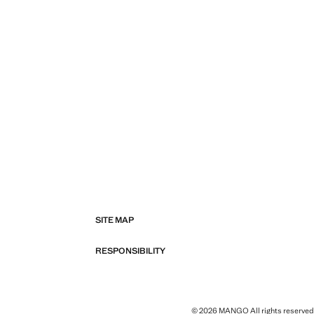
SITE MAP
RESPONSIBILITY
© 2026 MANGO All rights reserved