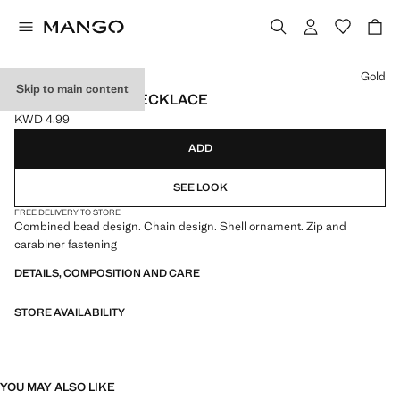
Select a colour
Gold
Skip to main content
MIXED DOUBLE NECKLACE
KWD 4.99
Current price [KWD 4.99 ]
ADD
SEE LOOK
FREE DELIVERY TO STORE
Combined bead design. Chain design. Shell ornament. Zip and
carabiner fastening
DETAILS, COMPOSITION AND CARE
STORE AVAILABILITY
YOU MAY ALSO LIKE