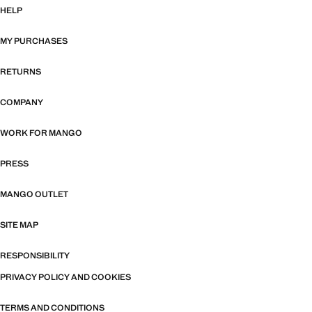
HELP
MY PURCHASES
RETURNS
COMPANY
WORK FOR MANGO
PRESS
MANGO OUTLET
SITE MAP
RESPONSIBILITY
PRIVACY POLICY AND COOKIES
TERMS AND CONDITIONS