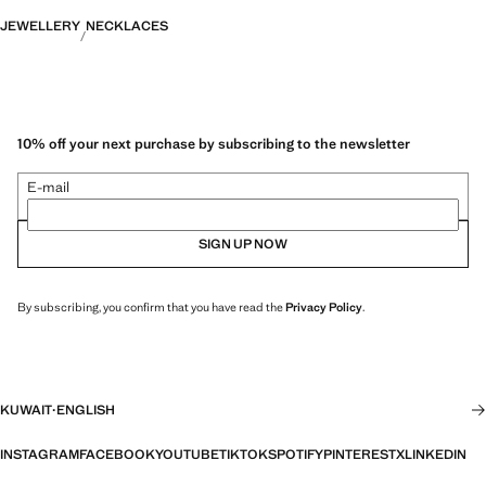
JEWELLERY
NECKLACES
10% off your next purchase by subscribing to the newsletter
E-mail
SIGN UP NOW
By subscribing, you confirm that you have read the
Privacy Policy
.
KUWAIT
·
ENGLISH
INSTAGRAM
FACEBOOK
YOUTUBE
TIKTOK
SPOTIFY
PINTEREST
X
LINKEDIN