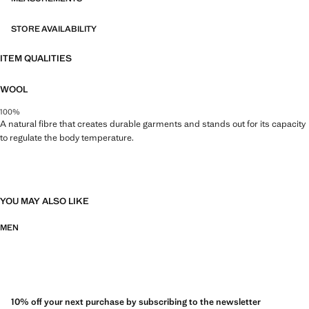
STORE AVAILABILITY
ITEM QUALITIES
WOOL
100%
A natural fibre that creates durable garments and stands out for its capacity
to regulate the body temperature.
YOU MAY ALSO LIKE
MEN
10% off your next purchase by subscribing to the newsletter