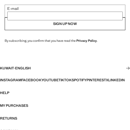
E-mail
SIGN UP NOW
By subscribing, you confirm that you have read the
Privacy Policy
.
KUWAIT
·
ENGLISH
INSTAGRAM
FACEBOOK
YOUTUBE
TIKTOK
SPOTIFY
PINTEREST
X
LINKEDIN
HELP
MY PURCHASES
RETURNS