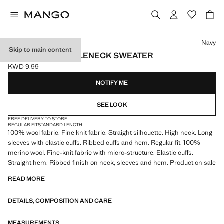
Select a colour
Navy
Skip to main content
100% WOOL TURTLENECK SWEATER
KWD 9.99
Current price [KWD 9.99 ]
NOTIFY ME
SEE LOOK
FREE DELIVERY TO STORE
REGULAR FIT
STANDARD LENGTH
100% wool fabric. Fine knit fabric. Straight silhouette. High neck. Long
sleeves with elastic cuffs. Ribbed cuffs and hem. Regular fit. 100%
merino wool. Fine-knit fabric with micro-structure. Elastic cuffs.
Straight hem. Ribbed finish on neck, sleeves and hem. Product on sale
READ MORE
DETAILS, COMPOSITION AND CARE
MEASUREMENTS