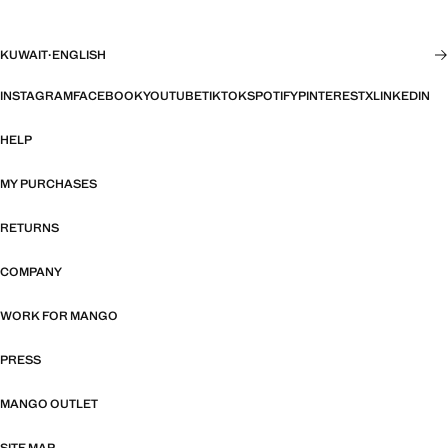
KUWAIT
·
ENGLISH
INSTAGRAM
FACEBOOK
YOUTUBE
TIKTOK
SPOTIFY
PINTEREST
X
LINKEDIN
HELP
MY PURCHASES
RETURNS
COMPANY
WORK FOR MANGO
PRESS
MANGO OUTLET