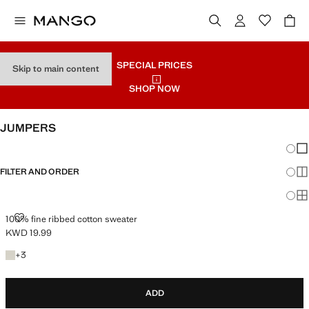
SPECIAL PRICES
Skip to main content
SHOP NOW
JUMPERS
Chang
Sh
FILTER AND ORDER
Sh
Sh
100% FINE RIBBED COTTON SWEATER
100% fine ribbed cotton sweater
KWD 19.99
Current price [KWD 19.99 ]
+3 colours
+
3
ADD