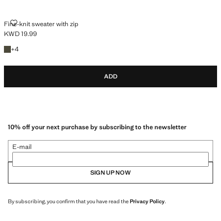
FINE-KNIT SWEATER WITH ZIP
Fine-knit sweater with zip
KWD 19.99
Current price [KWD 19.99 ]
+4 colours
+
4
ADD
10% off your next purchase by subscribing to the newsletter
E-mail
SIGN UP NOW
By subscribing, you confirm that you have read the
Privacy Policy
.