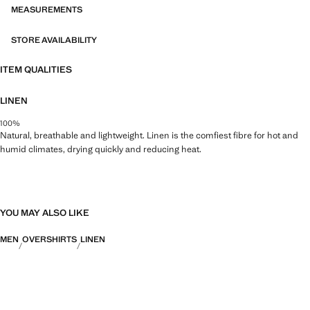
MEASUREMENTS
STORE AVAILABILITY
ITEM QUALITIES
LINEN
100%
Natural, breathable and lightweight. Linen is the comfiest fibre for hot and
humid climates, drying quickly and reducing heat.
YOU MAY ALSO LIKE
MEN
OVERSHIRTS
LINEN