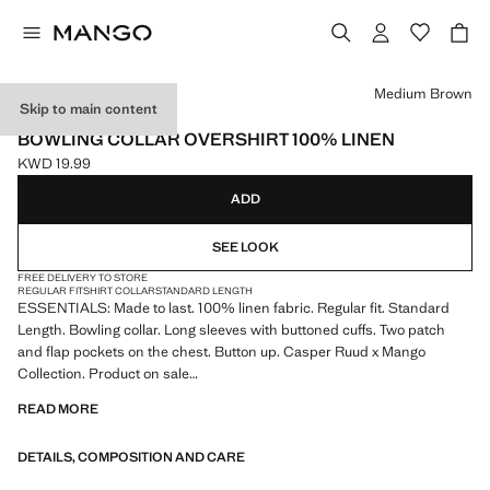
Select a colour
Medium Brown
Skip to main content
ESSENTIALS
BOWLING COLLAR OVERSHIRT 100% LINEN
KWD 19.99
Current price [KWD 19.99 ]
ADD
SEE LOOK
FREE DELIVERY TO STORE
REGULAR FIT
SHIRT COLLAR
STANDARD LENGTH
ESSENTIALS: Made to last. 100% linen fabric. Regular fit. Standard
Length. Bowling collar. Long sleeves with buttoned cuffs. Two patch
and flap pockets on the chest. Button up. Casper Ruud x Mango
Collection. Product on sale
READ MORE
ESSENTIALS: Made to last. We have strengthened our quality
standards by adding new endurance tests to our garments. Designed
DETAILS, COMPOSITION AND CARE
with careful consideration of their construction, they are even more
durable, versatile and timeless