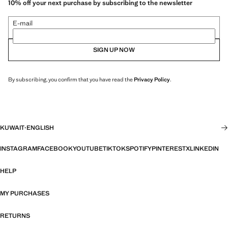
10% off your next purchase by subscribing to the newsletter
E-mail
SIGN UP NOW
By subscribing, you confirm that you have read the
Privacy Policy
.
KUWAIT
·
ENGLISH
INSTAGRAM
FACEBOOK
YOUTUBE
TIKTOK
SPOTIFY
PINTEREST
X
LINKEDIN
HELP
MY PURCHASES
RETURNS