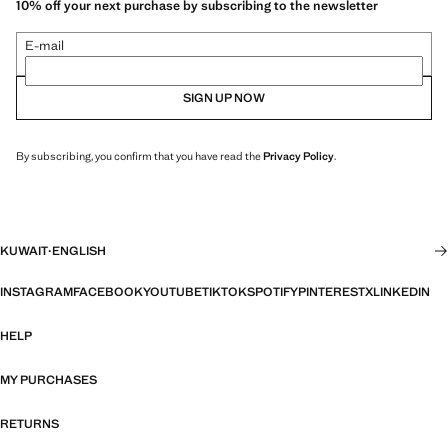
10% off your next purchase by subscribing to the newsletter
E-mail
SIGN UP NOW
By subscribing, you confirm that you have read the
Privacy Policy
.
KUWAIT
·
ENGLISH
INSTAGRAM
FACEBOOK
YOUTUBE
TIKTOK
SPOTIFY
PINTEREST
X
LINKEDIN
HELP
MY PURCHASES
RETURNS