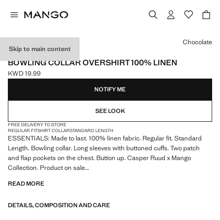
Select a colour
Chocolate
Skip to main content
ESSENTIALS
BOWLING COLLAR OVERSHIRT 100% LINEN
KWD 19.99
Current price [KWD 19.99 ]
NOTIFY ME
SEE LOOK
FREE DELIVERY TO STORE
REGULAR FIT
SHIRT COLLAR
STANDARD LENGTH
ESSENTIALS: Made to last. 100% linen fabric. Regular fit. Standard
Length. Bowling collar. Long sleeves with buttoned cuffs. Two patch
and flap pockets on the chest. Button up. Casper Ruud x Mango
Collection. Product on sale
READ MORE
ESSENTIALS: Made to last. We have strengthened our quality
standards by adding new endurance tests to our garments. Designed
DETAILS, COMPOSITION AND CARE
with careful consideration of their construction, they are even more
durable, versatile and timeless