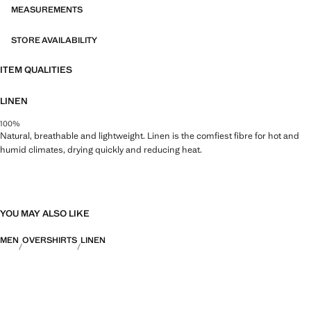
MEASUREMENTS
STORE AVAILABILITY
ITEM QUALITIES
LINEN
100%
Natural, breathable and lightweight. Linen is the comfiest fibre for hot and
humid climates, drying quickly and reducing heat.
YOU MAY ALSO LIKE
MEN
OVERSHIRTS
LINEN