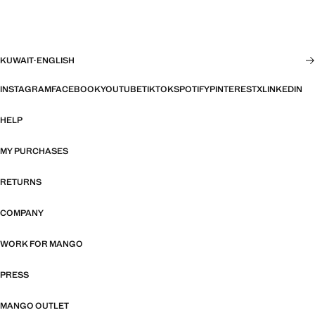
KUWAIT
·
ENGLISH
INSTAGRAM
FACEBOOK
YOUTUBE
TIKTOK
SPOTIFY
PINTEREST
X
LINKEDIN
HELP
MY PURCHASES
RETURNS
COMPANY
WORK FOR MANGO
PRESS
MANGO OUTLET