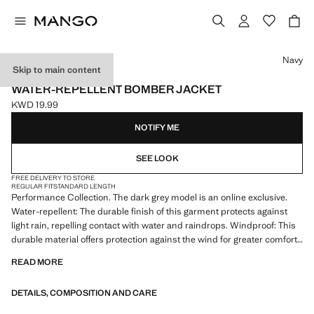
Select a colour
Navy
Skip to main content
PERFORMANCE
WATER-REPELLENT BOMBER JACKET
KWD 19.99
Current price [KWD 19.99 ]
NOTIFY ME
SEE LOOK
FREE DELIVERY TO STORE
REGULAR FIT
STANDARD LENGTH
Performance Collection. The dark grey model is an online exclusive.
Water-repellent: The durable finish of this garment protects against
light rain, repelling contact with water and raindrops. Windproof: This
durable material offers protection against the wind for greater comfort
in outdoor lifestyle. Thermoregulating: regulates body temperature.
READ MORE
Bomber jacket with elastic collar. Front closure with water-repellent
heat-sealed zip. Long sleeves with elastic cuffs. Elastic hem. Inner
DETAILS, COMPOSITION AND CARE
pockets. Partial inner lining. Product on sale