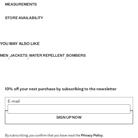
PERFORMANCE: A collection of garments crafted from technical
MEASUREMENTS
fibres. This selection offers a wide range of advanced features such as
bi-stretch fabrics, quick-drying, easy ironing, thermoregulating,
STORE AVAILABILITY
breathable or water-repellent properties, organised into three general
categories: Thermoregulating, Functional and Comfort.
YOU MAY ALSO LIKE
MEN
JACKETS
WATER REPELLENT
BOMBERS
10% off your next purchase by subscribing to the newsletter
E-mail
SIGN UP NOW
By subscribing, you confirm that you have read the
Privacy Policy
.