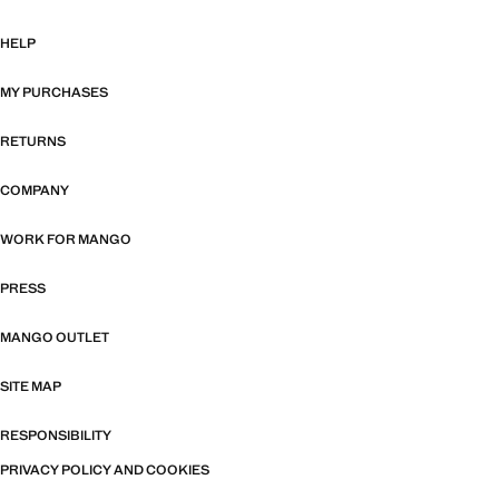
HELP
MY PURCHASES
RETURNS
COMPANY
WORK FOR MANGO
PRESS
MANGO OUTLET
SITE MAP
RESPONSIBILITY
PRIVACY POLICY AND COOKIES