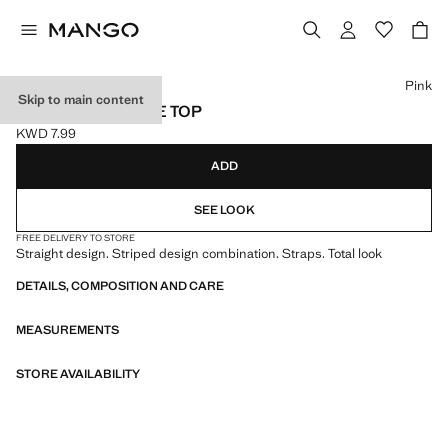
Select a colour
Pink
Skip to main content
COMBINED STRIPE TOP
KWD 7.99
Current price [KWD 7.99 ]
ADD
SEE LOOK
FREE DELIVERY TO STORE
Straight design. Striped design combination. Straps. Total look
DETAILS, COMPOSITION AND CARE
MEASUREMENTS
STORE AVAILABILITY