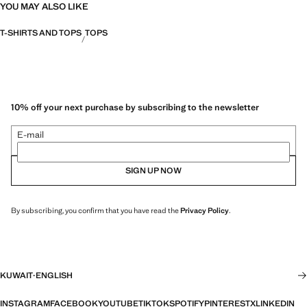
YOU MAY ALSO LIKE
T-SHIRTS AND TOPS
TOPS
10% off your next purchase by subscribing to the newsletter
E-mail
SIGN UP NOW
By subscribing, you confirm that you have read the
Privacy Policy
.
KUWAIT
·
ENGLISH
INSTAGRAM
FACEBOOK
YOUTUBE
TIKTOK
SPOTIFY
PINTEREST
X
LINKEDIN