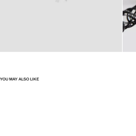
YOU MAY ALSO LIKE