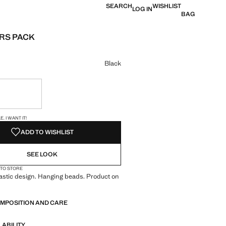
SEARCH
WISHLIST
LOG IN
BAG
RS PACK
e [KWD 1.99 ]
ur
Black
ble. I want it!
S!
. I WANT IT!
ADD TO WISHLIST
SEE LOOK
 TO STORE
lastic design. Hanging beads. Product on
OMPOSITION AND CARE
LABILITY