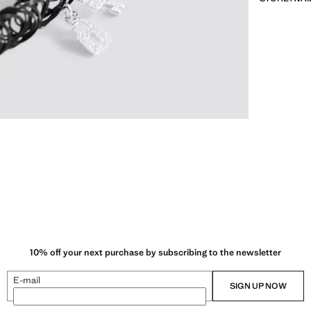
10% off your next purchase by subscribing to the newsletter
E-mail
SIGN UP NOW