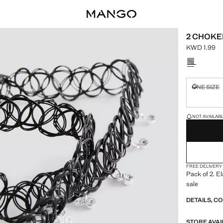
2 CHOKE
KWD 1.99
Current pric
Select a colo
ONE SIZE
Not availa
LAST FEW ITEM
NOT AVAILABLE
FREE DELIVERY
Pack of 2. E
sale
DETAILS, C
STORE AVAI