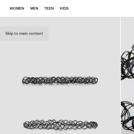
WOMEN
MEN
TEEN
KIDS
Skip to main content