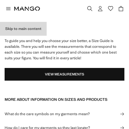
Skip to main content
WHAT IS MY SIZE?
To guide you and help you choose your size better, a Size Guide is
available. There you will see the measurements that correspond to
each size so you can measure yourself and choose which one best
suits your figure. You will find it in every article!
VIEW MEASUREMENTS
MORE ABOUT INFORMATION ON SIZES AND PRODUCTS
What do the care symbols on my garments mean?
How do I care for my garments so they last longer?