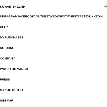
KUWAIT
·
ENGLISH
INSTAGRAM
FACEBOOK
YOUTUBE
TIKTOK
SPOTIFY
PINTEREST
X
LINKEDIN
HELP
MY PURCHASES
RETURNS
COMPANY
WORK FOR MANGO
PRESS
MANGO OUTLET
SITE MAP