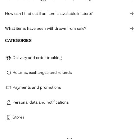
How can I find out if an item is available in store?
What items have been withdrawn from sale?
CATEGORIES
Delivery and order tracking
Returns, exchanges and refunds
Payments and promotions
Personal data and notifications
Stores