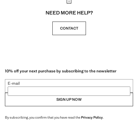
NEED MORE HELP?
CONTACT
10% off your next purchase by subscribing to the newsletter
E-mail
SIGN UP NOW
By subscribing, you confirm that you have read the
Privacy Policy
.