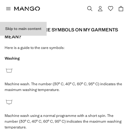
Skip to main content
WHAT DO THE CARE SYMBOLS ON MY GARMENTS
MEAN?
Here is a guide to the care symbols:
Washing
Machine wash. The number (30º C, 40º C, 60º C, 95º C) indicates the
maximum washing temperature.
Machine wash using a normal programme with a short spin. The
number (30º C, 40º C, 60º C, 95º C) indicates the maximum washing
temperature.