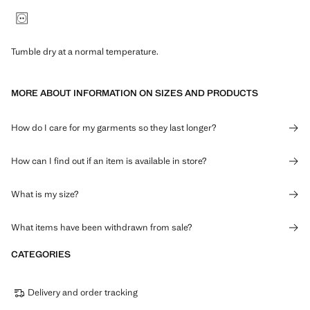
Tumble dry at a normal temperature.
MORE ABOUT INFORMATION ON SIZES AND PRODUCTS
How do I care for my garments so they last longer?
How can I find out if an item is available in store?
What is my size?
What items have been withdrawn from sale?
CATEGORIES
Delivery and order tracking