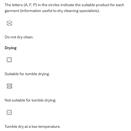
The letters (A, F, P) in the circles indicate the suitable product for each
garment (information useful to dry cleaning specialists).
Do not dry clean.
Drying
Suitable for tumble drying.
Not suitable for tumble drying.
Tumble dry at a low temperature.