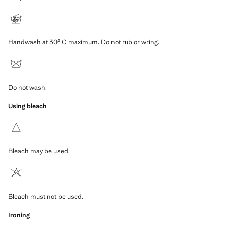
Handwash at 30º C maximum. Do not rub or wring.
Do not wash.
Using bleach
Bleach may be used.
Bleach must not be used.
Ironing