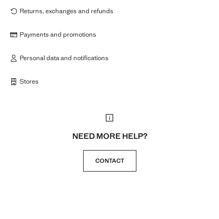
Returns, exchanges and refunds
Payments and promotions
Personal data and notifications
Stores
NEED MORE HELP?
CONTACT