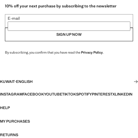
10% off your next purchase by subscribing to the newsletter
E-mail
SIGN UP NOW
By subscribing, you confirm that you have read the
Privacy Policy
.
KUWAIT
·
ENGLISH
INSTAGRAM
FACEBOOK
YOUTUBE
TIKTOK
SPOTIFY
PINTEREST
X
LINKEDIN
HELP
MY PURCHASES
RETURNS