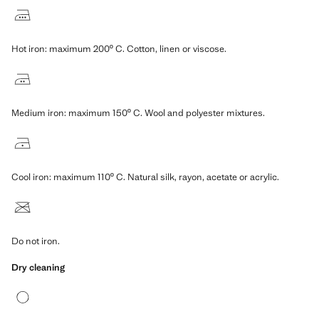
Hot iron: maximum 200º C. Cotton, linen or viscose.
Medium iron: maximum 150º C. Wool and polyester mixtures.
Cool iron: maximum 110º C. Natural silk, rayon, acetate or acrylic.
Do not iron.
Dry cleaning