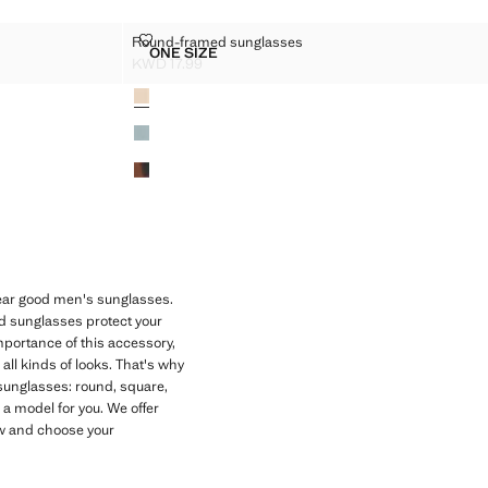
ASSES
ROUND-FRAMED SUNGLASSES
Round-framed sunglasses
Sizes
ONE SIZE
SUNGLASSES
ROUND-FRAMED SUNGLASSES
KWD 17.99
Current price [KWD 17.99 ]
Colours
 wear good men's sunglasses.
ed sunglasses protect your
mportance of this accessory,
ll kinds of looks. That's why
 sunglasses: round, square,
a model for you. We offer
now and choose your