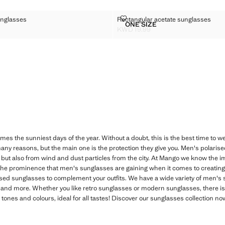
ED SUNGLASSES
RECTANGULAR ACETATE SUNGL
nglasses
Rectangular acetate sunglasses
Sizes
ONE SIZE
FRAMED SUNGLASSES
RECTANGULAR ACETATE 
KWD 19.99
D 17.99 ]
Current price [KWD 19.99 ]
mes the sunniest days of the year. Without a doubt, this is the best time to
any reasons, but the main one is the protection they give you. Men's polaris
n, but also from wind and dust particles from the city. At Mango we know the i
 the prominence that men's sunglasses are gaining when it comes to creating a
rised sunglasses to complement your outfits. We have a wide variety of men's
 and more. Whether you like retro sunglasses or modern sunglasses, there is 
k tones and colours, ideal for all tastes! Discover our sunglasses collection 