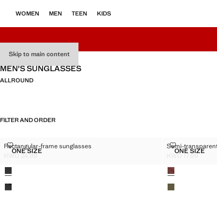
WOMEN
MEN
TEEN
KIDS
Skip to main content
MEN'S SUNGLASSES
ALL
ROUND
FILTER AND ORDER
RECTANGULAR-FRAME SUNGLASSES
SEMI-TRANSP
Rectangular-frame sunglasses
Semi-transparen
Sizes
Sizes
ONE SIZE
ONE SIZE
RECTANGULAR-FRAME SUNGLASSES
SEMI-T
KWD 24.99
KWD 17.99
Current price [KWD 24.99 ]
Current price [KW
Colours
Colours