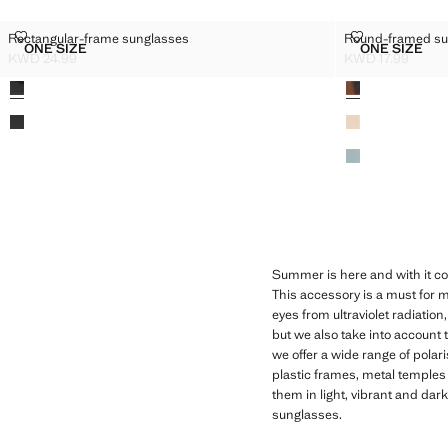
RECTANGULAR-FRAME SUNGLASSES
ROUND-FRAM
Rectangular-frame sunglasses
Round-framed su
Sizes
Sizes
ONE SIZE
ONE SIZE
RECTANGULAR-FRAME SUNGLASSES
ROUND-
KWD 24.99
KWD 17.99
Current price [KWD 24.99 ]
Current price [KW
Colours
Colours
Summer is here and with it co
This accessory is a must for m
eyes from ultraviolet radiatio
but we also take into account
we offer a wide range of pola
plastic frames, metal temples
them in light, vibrant and dar
sunglasses.