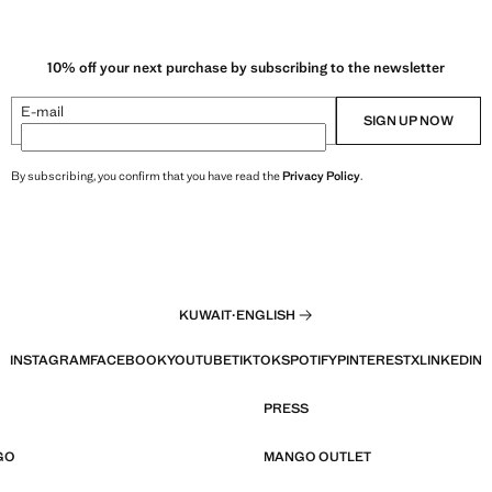
10% off your next purchase by subscribing to the newsletter
E-mail
SIGN UP NOW
By subscribing, you confirm that you have read the
Privacy Policy
.
KUWAIT
·
ENGLISH
INSTAGRAM
FACEBOOK
YOUTUBE
TIKTOK
SPOTIFY
PINTEREST
X
LINKEDIN
PRESS
GO
MANGO OUTLET