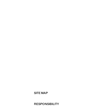
SITE MAP
RESPONSIBILITY