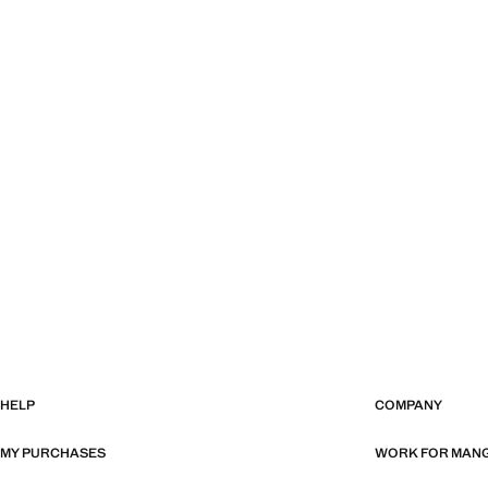
HELP
COMPANY
MY PURCHASES
WORK FOR MAN