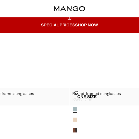
SPECIAL PRICES
SHOP NOW
ARENT FRAME SUNGLASSES
ROUND-FRAMED SUNGLASSES
t frame sunglasses
Round-framed sunglasses
Sizes
ONE SIZE
RANSPARENT FRAME SUNGLASSES
ROUND-FRAMED SUNGLA
KWD 17.99
D 17.99 ]
Current price [KWD 17.99 ]
Colours