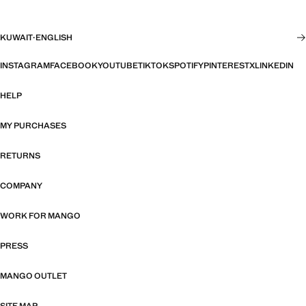
KUWAIT
·
ENGLISH
INSTAGRAM
FACEBOOK
YOUTUBE
TIKTOK
SPOTIFY
PINTEREST
X
LINKEDIN
HELP
MY PURCHASES
RETURNS
COMPANY
WORK FOR MANGO
PRESS
MANGO OUTLET