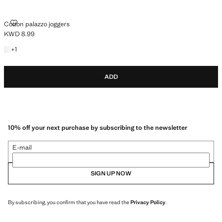
COTTON PALAZZO JOGGERS
Cotton palazzo joggers
KWD 8.99
Current price [KWD 8.99 ]
+1 colour
+
1
ADD
10% off your next purchase by subscribing to the newsletter
E-mail
SIGN UP NOW
By subscribing, you confirm that you have read the
Privacy Policy
.