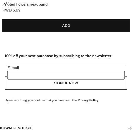
PRINTED FLOWERS HEADBAND
Printed flowers headband
KWD 3.99
Current price [KWD 3.99 ]
ADD
10% off your next purchase by subscribing to the newsletter
E-mail
SIGN UP NOW
By subscribing, you confirm that you have read the
Privacy Policy
.
KUWAIT
·
ENGLISH