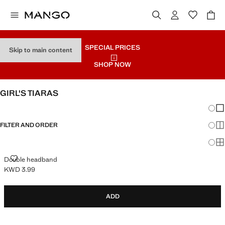
SPECIAL PRICES
Skip to main content
SHOP NOW
GIRL'S TIARAS
Chang
Sh
FILTER AND ORDER
Sh
Sh
DOUBLE HEADBAND
Double headband
KWD 3.99
Current price [KWD 3.99 ]
ADD