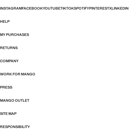
INSTAGRAM
FACEBOOK
YOUTUBE
TIKTOK
SPOTIFY
PINTEREST
X
LINKEDIN
HELP
MY PURCHASES
RETURNS
COMPANY
WORK FOR MANGO
PRESS
MANGO OUTLET
SITE MAP
RESPONSIBILITY