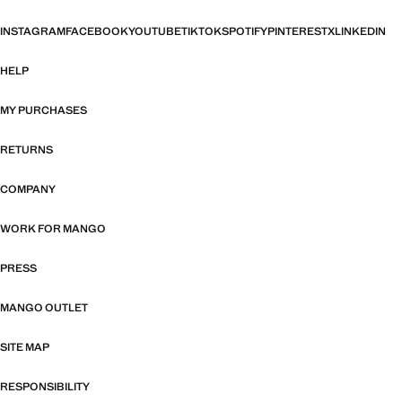
INSTAGRAM
FACEBOOK
YOUTUBE
TIKTOK
SPOTIFY
PINTEREST
X
LINKEDIN
HELP
MY PURCHASES
RETURNS
COMPANY
WORK FOR MANGO
PRESS
MANGO OUTLET
SITE MAP
RESPONSIBILITY