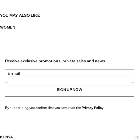
YOU MAY ALSO LIKE
WOMEN
Receive exclusive promotions, private sales and news
E-mail
SIGN UP NOW
By subscribing, you confirm that you have read the
Privacy Policy
.
KENYA