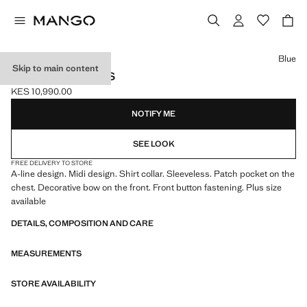
Select a colour
Blue
Skip to main content
BOW SHIRT DRESS
KES 10,990.00
Current price [KES 10,990.00 ]
NOTIFY ME
SEE LOOK
FREE DELIVERY TO STORE
A-line design. Midi design. Shirt collar. Sleeveless. Patch pocket on the
chest. Decorative bow on the front. Front button fastening. Plus size
available
DETAILS, COMPOSITION AND CARE
MEASUREMENTS
STORE AVAILABILITY