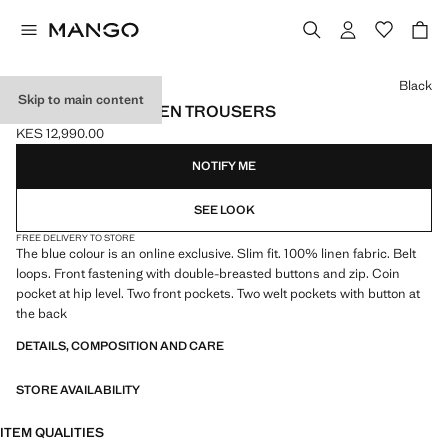
Select a colour
Black
Skip to main content
SLIM-FIT 100% LINEN TROUSERS
KES 12,990.00
Current price [KES 12,990.00 ]
NOTIFY ME
SEE LOOK
FREE DELIVERY TO STORE
The blue colour is an online exclusive. Slim fit. 100% linen fabric. Belt
loops. Front fastening with double-breasted buttons and zip. Coin
pocket at hip level. Two front pockets. Two welt pockets with button at
the back
DETAILS, COMPOSITION AND CARE
STORE AVAILABILITY
ITEM QUALITIES