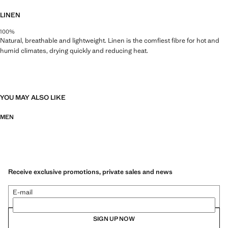
LINEN
100%
Natural, breathable and lightweight. Linen is the comfiest fibre for hot and
humid climates, drying quickly and reducing heat.
YOU MAY ALSO LIKE
MEN
Receive exclusive promotions, private sales and news
E-mail
SIGN UP NOW