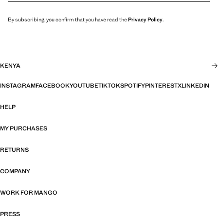
By subscribing, you confirm that you have read the
Privacy Policy
.
KENYA
INSTAGRAM
FACEBOOK
YOUTUBE
TIKTOK
SPOTIFY
PINTEREST
X
LINKEDIN
HELP
MY PURCHASES
RETURNS
COMPANY
WORK FOR MANGO
PRESS