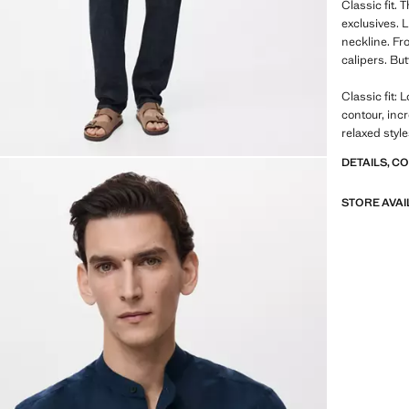
Classic fit.
exclusives. 
neckline. Fro
calipers. Bu
Classic fit: 
contour, inc
relaxed styl
DETAILS, C
STORE AVAI