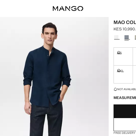
MAO COL
KES 10,990
Current pric
Select a colo
XS
Not availa
XXL
Not availa
LAST FEW ITEM
NOT AVAILABLE
MEASUREM
FREE DELIVERY