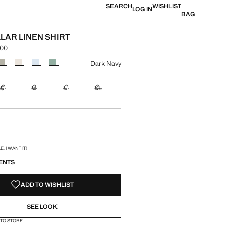
SEARCH
WISHLIST
LOG IN
BAG
LAR LINEN SHIRT
.00
e [KES 10,990.00 ]
ur
Dark Navy
S
M
L
XL
ble. I want it!
Not available. I want it!
Not available. I want it!
Not available. I want it!
Not available. I want it!
ble. I want it!
S!
. I WANT IT!
ENTS
ADD TO WISHLIST
SEE LOOK
 TO STORE