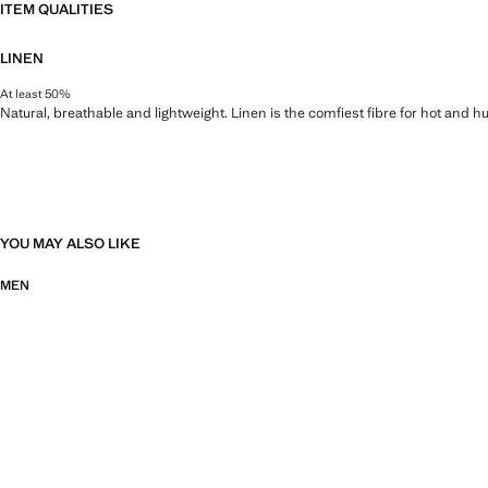
ITEM QUALITIES
LINEN
At least 50%
Natural, breathable and lightweight. Linen is the comfiest fibre for hot and 
YOU MAY ALSO LIKE
MEN