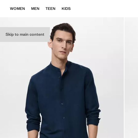
WOMEN
MEN
TEEN
KIDS
Skip to main content