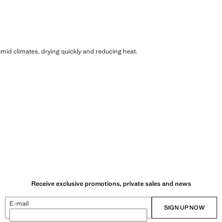
humid climates, drying quickly and reducing heat.
Receive exclusive promotions, private sales and news
E-mail
SIGN UP NOW