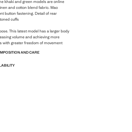
 The khaki and green models are online
Linen and cotton blend fabric. Mao
nt button fastening. Detail of rear
ttoned cuffs
Loose. This latest model has a larger body
reasing volume and achieving more
es with greater freedom of movement
OMPOSITION AND CARE
LABILITY