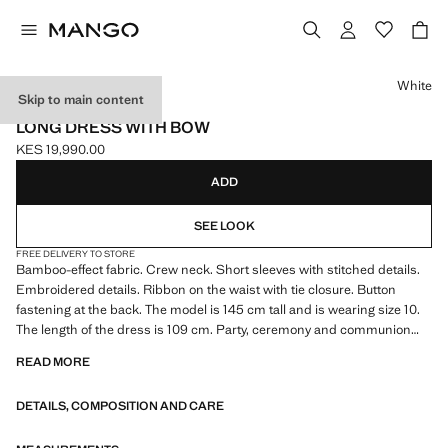
Select a colour
White
Skip to main content
CELEBRATION
LONG DRESS WITH BOW
KES 19,990.00
Current price [KES 19,990.00 ]
ADD
SEE LOOK
FREE DELIVERY TO STORE
Bamboo-effect fabric. Crew neck. Short sleeves with stitched details.
Embroidered details. Ribbon on the waist with tie closure. Button
fastening at the back. The model is 145 cm tall and is wearing size 10.
The length of the dress is 109 cm. Party, ceremony and communion
collection. Product on sale
READ MORE
DETAILS, COMPOSITION AND CARE