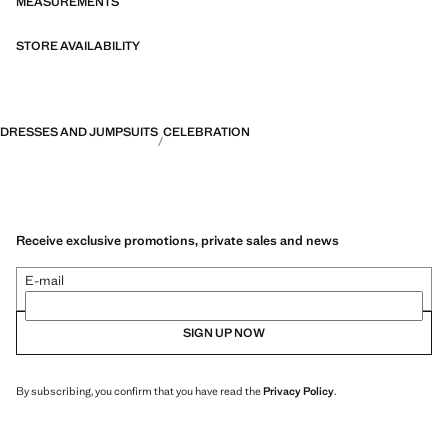
MEASUREMENTS
STORE AVAILABILITY
DRESSES AND JUMPSUITS
CELEBRATION
Receive exclusive promotions, private sales and news
E-mail
SIGN UP NOW
By subscribing, you confirm that you have read the
Privacy Policy
.