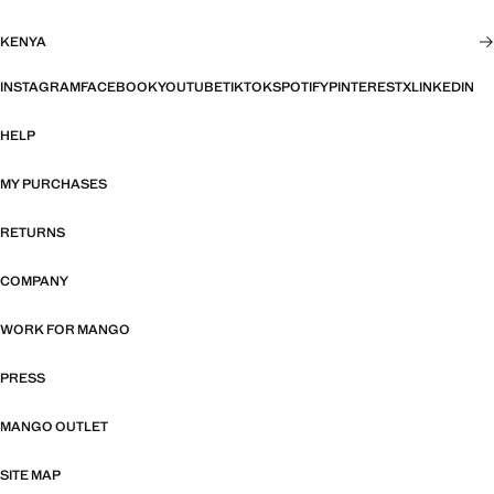
KENYA
INSTAGRAM
FACEBOOK
YOUTUBE
TIKTOK
SPOTIFY
PINTEREST
X
LINKEDIN
HELP
MY PURCHASES
RETURNS
COMPANY
WORK FOR MANGO
PRESS
MANGO OUTLET
SITE MAP