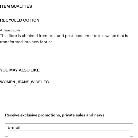
ITEM QUALITIES
RECYCLED COTTON
At least 20%
This fibre is obtained from pre- and post-consumer textile waste that is
transformed into new fabrics.
YOU MAY ALSO LIKE
WOMEN
JEANS
WIDE LEG
Receive exclusive promotions, private sales and news
E-mail