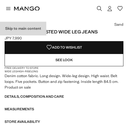
Select a colour
Colour Sand selected
Colour Medium Blue
Colour Black denim
Sand
Skip to main content
DANILA HIGH-WAISTED WIDE LEG JEANS
JPY 7,990
Current price [JPY 7,990 ]
ADD TO WISHLIST
SEE LOOK
FREE DELIVERY TO STORE
WIDE LEG
HIGH-RISE
LONG
Denim cotton fabric. Long design. Wide-leg design. High waist. Belt
loops. Five pockets. Button and zip fastening. Inside length 84.5 cm.
Product on sale
DETAILS, COMPOSITION AND CARE
MEASUREMENTS
STORE AVAILABILITY