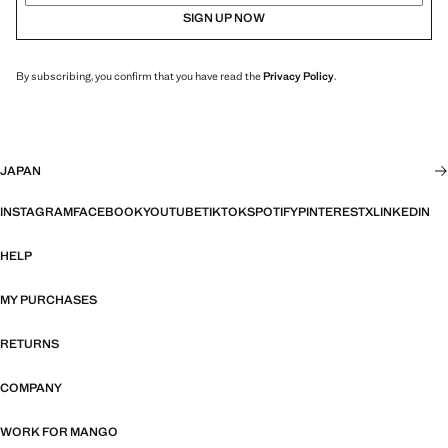
SIGN UP NOW
By subscribing, you confirm that you have read the
Privacy Policy
.
JAPAN
INSTAGRAM
FACEBOOK
YOUTUBE
TIKTOK
SPOTIFY
PINTEREST
X
LINKEDIN
HELP
MY PURCHASES
RETURNS
COMPANY
WORK FOR MANGO