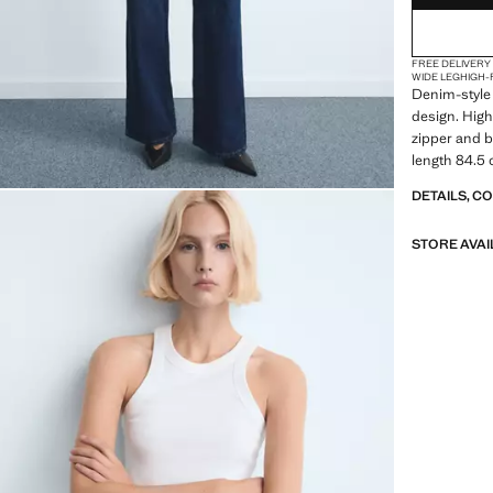
48
FREE DELIVERY
50
WIDE LEG
HIGH-
Denim-style 
52
design. High
zipper and bu
54
length 84.5 
DETAILS, C
STORE AVAI