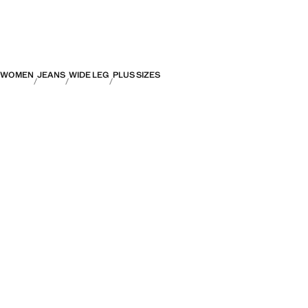
WOMEN
JEANS
WIDE LEG
PLUS SIZES