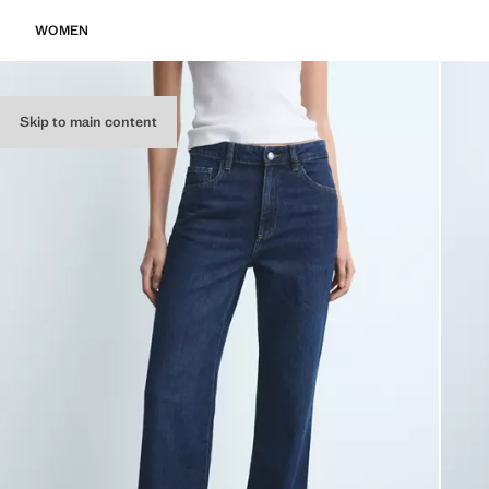
WOMEN
Skip to main content