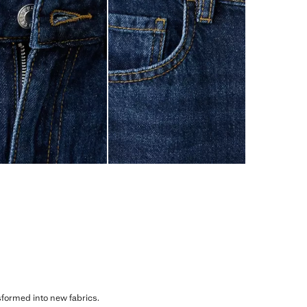
sformed into new fabrics.