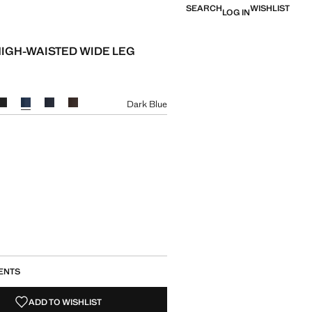
SEARCH
WISHLIST
LOG IN
HIGH-WAISTED WIDE LEG
e [JPY 7,990 ]
ur
Dark Blue
size
ENTS
ADD TO WISHLIST