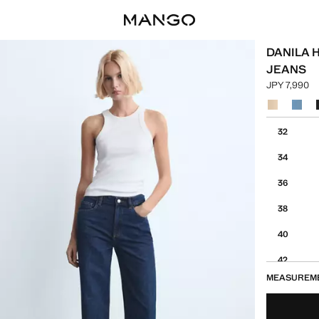
DANILA 
JEANS
JPY 7,990
Current pric
Select a colo
Select your 
32
34
36
38
40
42
MEASUREM
44
46