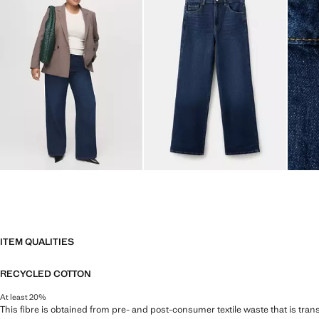
ITEM QUALITIES
RECYCLED COTTON
At least 20%
This fibre is obtained from pre- and post-consumer textile waste that is tran