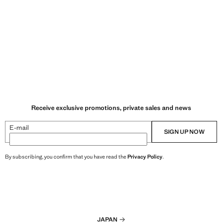
Receive exclusive promotions, private sales and news
E-mail
SIGN UP NOW
By subscribing, you confirm that you have read the
Privacy Policy
.
JAPAN