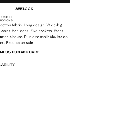
SEE LOOK
 TO STORE
RISE
LONG
cotton fabric. Long design. Wide-leg
 waist. Belt loops. Five pockets. Front
tton closure. Plus size available. Inside
cm. Product on sale
OMPOSITION AND CARE
LABILITY