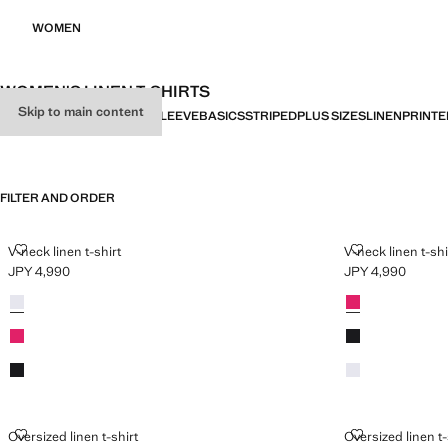
WOMEN
WOMEN'S LINEN T-SHIRTS
Skip to main content
ALL
SHORT SLEEVE
LONG SLEEVE
BASICS
STRIPED
PLUS SIZES
LINEN
PRINTE
FILTER AND ORDER
PLUS AVAILABLE
V-NECK LINEN T-SHIRT
V-NECK LINEN
V-neck linen t-shirt
V-neck linen t-shi
JPY 4,990
JPY 4,990
Current price [JPY 4,990 ]
Current price [JP
Colours
White
Colours
Fuchsia
Fuchsia
Black
Black
White
OVERSIZED LINEN T-SHIRT
OVERSIZED LI
Oversized linen t-shirt
Oversized linen t-