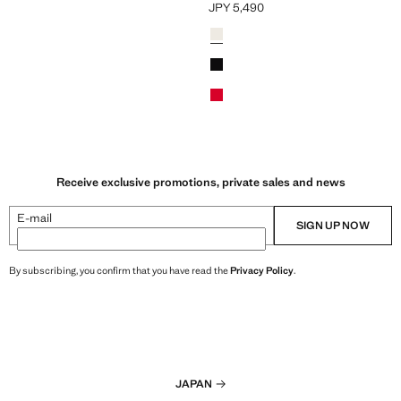
JPY 5,490
Y 4,990 ]
Current price [JPY 5,490 ]
Colours
Off White
Black
Red
Receive exclusive promotions, private sales and news
E-mail
SIGN UP NOW
By subscribing, you confirm that you have read the
Privacy Policy
.
JAPAN