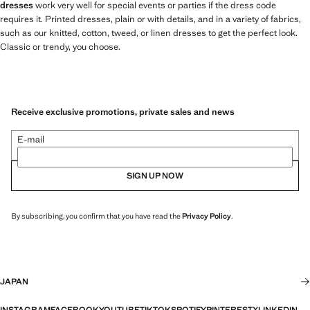
dresses
work very well for special events or parties if the dress code
requires it. Printed dresses, plain or with details, and in a variety of fabrics,
such as our knitted, cotton, tweed, or linen dresses to get the perfect look.
Classic or trendy, you choose.
Receive exclusive promotions, private sales and news
E-mail
SIGN UP NOW
By subscribing, you confirm that you have read the
Privacy Policy
.
JAPAN