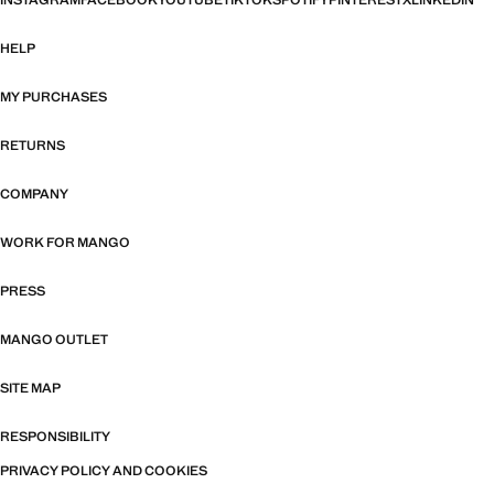
INSTAGRAM
FACEBOOK
YOUTUBE
TIKTOK
SPOTIFY
PINTEREST
X
LINKEDIN
HELP
MY PURCHASES
RETURNS
COMPANY
WORK FOR MANGO
PRESS
MANGO OUTLET
SITE MAP
RESPONSIBILITY
PRIVACY POLICY AND COOKIES