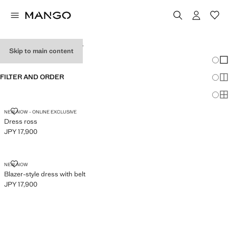
WOMEN'S DRESSES
Skip to main content
Chang
Sh
FILTER AND ORDER
Sh
Sh
DRESS ROSS
NEW NOW - ONLINE EXCLUSIVE
Dress ross
JPY 17,900
Current price [JPY 17,900 ]
BLAZER-STYLE DRESS WITH BELT
NEW NOW
Blazer-style dress with belt
JPY 17,900
Current price [JPY 17,900 ]