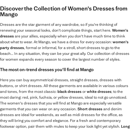
Discover the Collection of Women's Dresses from
Mango
Dresses are the star garment of any wardrobe, so if you're thinking of
renewing your seasonal looks, don't complicate things, start here.
Women's
dresses
are your allies, especially when you don't have much time to think
about what to wear. At Mango, we have a dress for every occasion:
women's
party dresses
, formal or informal, for a stroll, short dresses to go to the
beach... In any situation, they can be your great ally. Our collection of dresses
for women expands every season to cover the largest number of styles.
The most on-trend dresses you'll find at Mango
Here you can buy asymmetrical dresses, straight dresses, dresses with
buttons, or shirt dresses. All these garments are available in various colours
and tones, from the most classic:
black dresses
or
white dresses
; to the
most daring: red, pink, fuchsia, or yellow dresses, ideal to not go unnoticed.
The women's dresses that you will find at Mango are especially versatile
garments that you can wear on any occasion.
Short dresses
and denim
dresses are ideal for weekends, as well as midi dresses for the office, as
they will bring you comfort and elegance. For a fresh and contemporary
footwear option, pair them with mules to keep your look light yet stylish.
Long