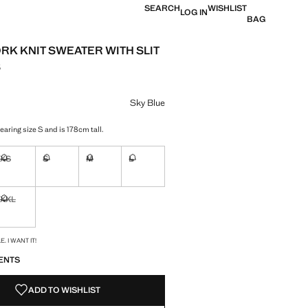
SEARCH
WISHLIST
LOG IN
BAG
K KNIT SWEATER WITH SLIT
S
e [JOD 39.00 ]
ur
Sky Blue
aring size S and is 178cm tall.
XS
S
M
L
ble. I want it!
Not available. I want it!
Not available. I want it!
Not available. I want it!
Not available. I want it!
XXL
ble. I want it!
Not available. I want it!
S!
. I WANT IT!
ENTS
ADD TO WISHLIST