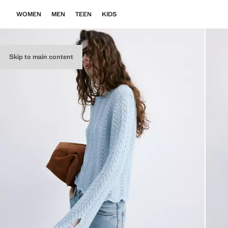
WOMEN
MEN
TEEN
KIDS
Skip to main content