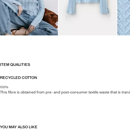
ITEM QUALITIES
RECYCLED COTTON
100%
This fibre is obtained from pre- and post-consumer textile waste that is tran
YOU MAY ALSO LIKE