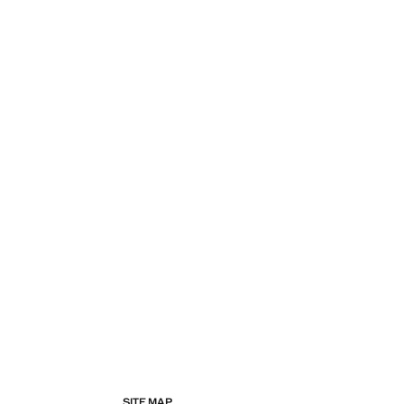
SITE MAP