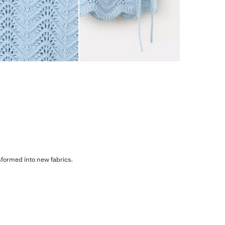
sformed into new fabrics.