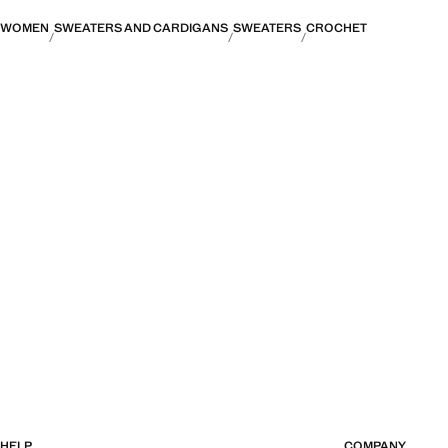
WOMEN
SWEATERS AND CARDIGANS
SWEATERS
CROCHET
HELP
COMPANY