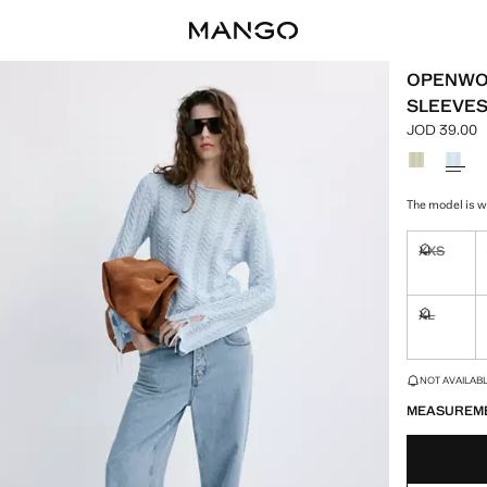
OPENWOR
SLEEVE
JOD 39.00
Current pric
Select a colo
The model is we
XXS
Not availa
XL
Not availa
LAST FEW ITEM
NOT AVAILABLE
MEASUREM