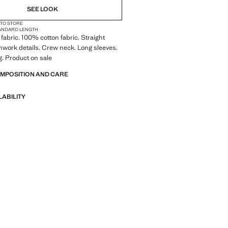
SEE LOOK
 TO STORE
ANDARD LENGTH
fabric. 100% cotton fabric. Straight
work details. Crew neck. Long sleeves.
. Product on sale
OMPOSITION AND CARE
LABILITY