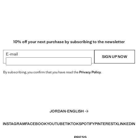
10% off your next purchase by subscribing to the newsletter
E-mail
SIGN UP NOW
By subscribing, you confirm that you have read the
Privacy Policy
.
JORDAN
·
ENGLISH
INSTAGRAM
FACEBOOK
YOUTUBE
TIKTOK
SPOTIFY
PINTEREST
X
LINKEDIN
PRESS