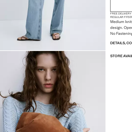
FREE DELIVERY
REGULAR FIT
ST
Medium knit 
design. Open
No Fastening
DETAILS, C
STORE AVAI