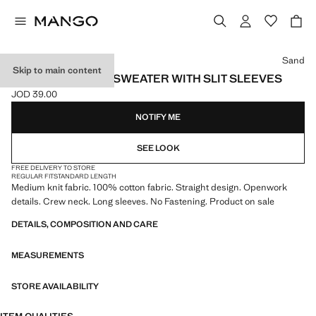
Select a colour
Sand
Skip to main content
OPENWORK KNIT SWEATER WITH SLIT SLEEVES
JOD 39.00
Current price [JOD 39.00 ]
NOTIFY ME
SEE LOOK
FREE DELIVERY TO STORE
REGULAR FIT
STANDARD LENGTH
Medium knit fabric. 100% cotton fabric. Straight design. Openwork
details. Crew neck. Long sleeves. No Fastening. Product on sale
DETAILS, COMPOSITION AND CARE
MEASUREMENTS
STORE AVAILABILITY