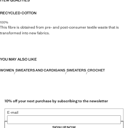
ITEM QUALITIES
RECYCLED COTTON
100%
This fibre is obtained from pre- and post-consumer textile waste that is
transformed into new fabrics.
YOU MAY ALSO LIKE
WOMEN
SWEATERS AND CARDIGANS
SWEATERS
CROCHET
10% off your next purchase by subscribing to the newsletter
E-mail
SIGN UP NOW