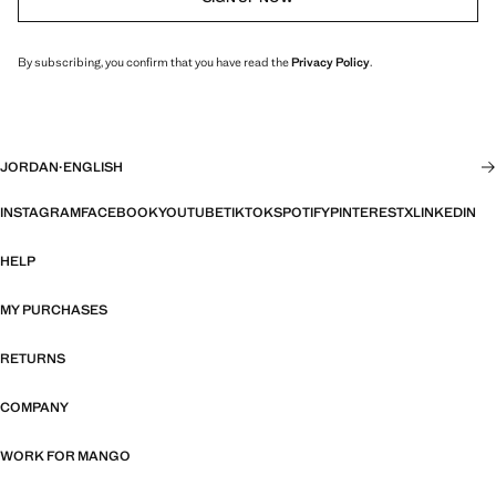
By subscribing, you confirm that you have read the
Privacy Policy
.
JORDAN
·
ENGLISH
INSTAGRAM
FACEBOOK
YOUTUBE
TIKTOK
SPOTIFY
PINTEREST
X
LINKEDIN
HELP
MY PURCHASES
RETURNS
COMPANY
WORK FOR MANGO