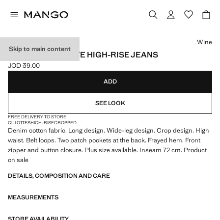
Select a colour
Wine
Skip to main content
CATHERIN CULOTTE HIGH-RISE JEANS
JOD 39.00
Current price [JOD 39.00 ]
ADD
SEE LOOK
FREE DELIVERY TO STORE
CULOTTES
HIGH-RISE
CROPPED
Denim cotton fabric. Long design. Wide-leg design. Crop design. High
waist. Belt loops. Two patch pockets at the back. Frayed hem. Front
zipper and button closure. Plus size available. Inseam 72 cm. Product
on sale
DETAILS, COMPOSITION AND CARE
MEASUREMENTS
STORE AVAILABILITY