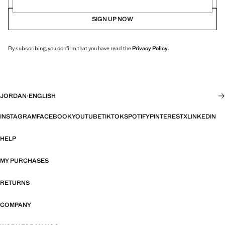
SIGN UP NOW
By subscribing, you confirm that you have read the
Privacy Policy
.
JORDAN
·
ENGLISH
INSTAGRAM
FACEBOOK
YOUTUBE
TIKTOK
SPOTIFY
PINTEREST
X
LINKEDIN
HELP
MY PURCHASES
RETURNS
COMPANY