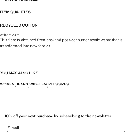
ITEM QUALITIES
RECYCLED COTTON
At least 20%
This fibre is obtained from pre- and post-consumer textile waste that is
transformed into new fabrics.
YOU MAY ALSO LIKE
WOMEN
JEANS
WIDE LEG
PLUS SIZES
10% off your next purchase by subscribing to the newsletter
E-mail