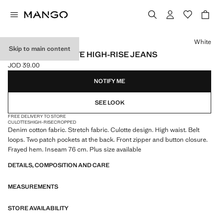
Select a colour
White
Skip to main content
CATHERIN CULOTTE HIGH-RISE JEANS
JOD 39.00
Current price [JOD 39.00 ]
NOTIFY ME
SEE LOOK
FREE DELIVERY TO STORE
CULOTTES
HIGH-RISE
CROPPED
Denim cotton fabric. Stretch fabric. Culotte design. High waist. Belt
loops. Two patch pockets at the back. Front zipper and button closure.
Frayed hem. Inseam 76 cm. Plus size available
DETAILS, COMPOSITION AND CARE
MEASUREMENTS
STORE AVAILABILITY