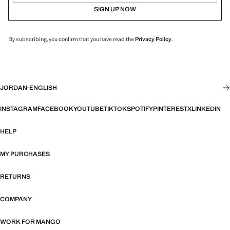
SIGN UP NOW
By subscribing, you confirm that you have read the
Privacy Policy
.
JORDAN
·
ENGLISH
INSTAGRAM
FACEBOOK
YOUTUBE
TIKTOK
SPOTIFY
PINTEREST
X
LINKEDIN
HELP
MY PURCHASES
RETURNS
COMPANY
WORK FOR MANGO