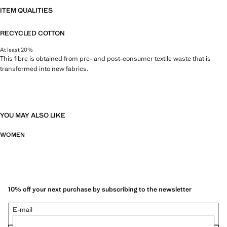
ITEM QUALITIES
RECYCLED COTTON
At least 20%
This fibre is obtained from pre- and post-consumer textile waste that is
transformed into new fabrics.
YOU MAY ALSO LIKE
WOMEN
10% off your next purchase by subscribing to the newsletter
E-mail