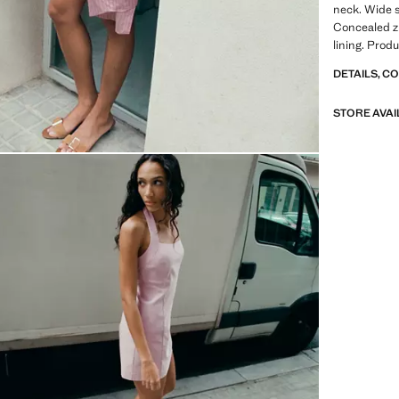
neck. Wide s
Concealed zi
lining. Produ
DETAILS, C
STORE AVAI