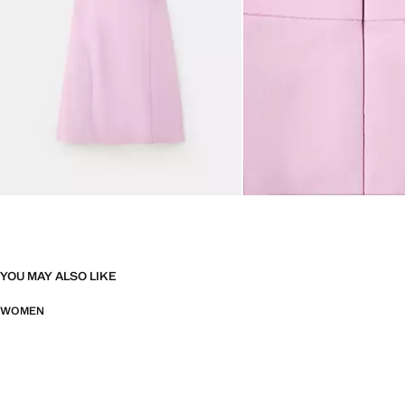
YOU MAY ALSO LIKE
WOMEN