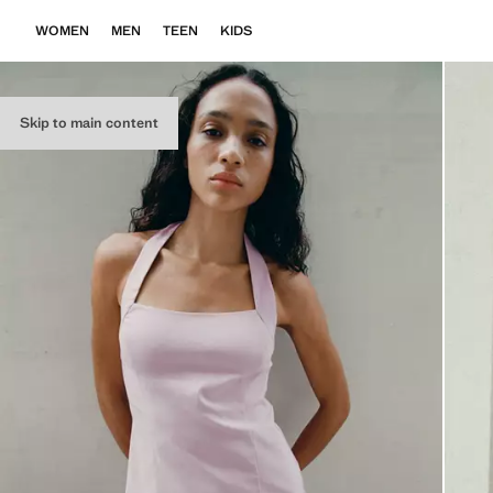
WOMEN
MEN
TEEN
KIDS
Skip to main content