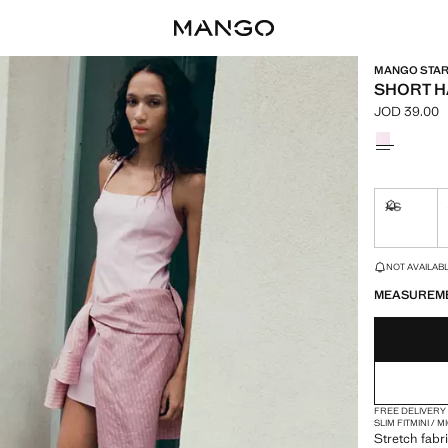
MANGO STARR
SHORT H
JOD 39.00
Current pric
Select a colo
XS
Not availa
LAST FEW ITEM
NOT AVAILABLE
MEASUREM
FREE DELIVERY
SLIM FIT
MINI / 
Stretch fabri