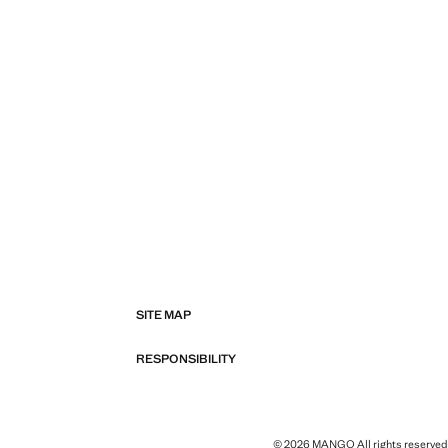
SITE MAP
RESPONSIBILITY
© 2026 MANGO All rights reserved