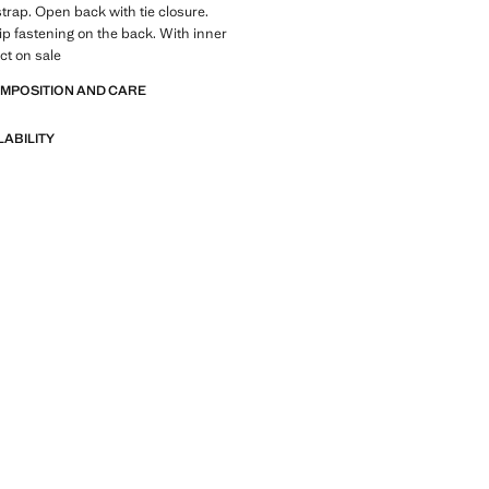
trap. Open back with tie closure.
p fastening on the back. With inner
ct on sale
OMPOSITION AND CARE
LABILITY