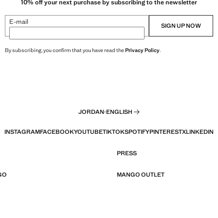
10% off your next purchase by subscribing to the newsletter
E-mail
SIGN UP NOW
By subscribing, you confirm that you have read the
Privacy Policy
.
JORDAN
·
ENGLISH
INSTAGRAM
FACEBOOK
YOUTUBE
TIKTOK
SPOTIFY
PINTEREST
X
LINKEDIN
PRESS
GO
MANGO OUTLET