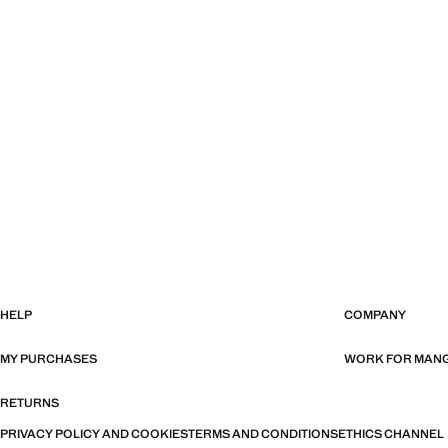
HELP
COMPANY
MY PURCHASES
WORK FOR MAN
RETURNS
PRIVACY POLICY AND COOKIES
TERMS AND CONDITIONS
ETHICS CHANNEL