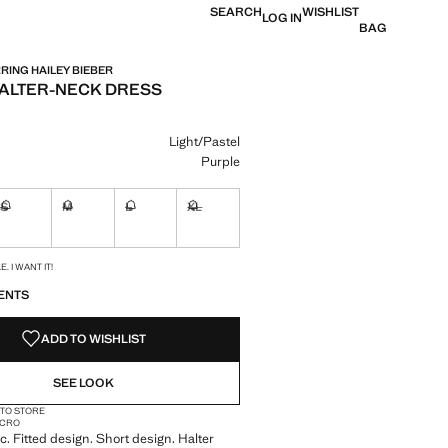
SEARCH
WISHLIST
LOG IN
BAG
ING HAILEY BIEBER
ALTER-NECK DRESS
e [JOD 39.00 ]
ur
Light/Pastel
Purple
S
M
L
XL
ble. I want it!
Not available. I want it!
Not available. I want it!
Not available. I want it!
Not available. I want it!
S!
. I WANT IT!
ENTS
ADD TO WISHLIST
SEE LOOK
 TO STORE
MICRO
c. Fitted design. Short design. Halter