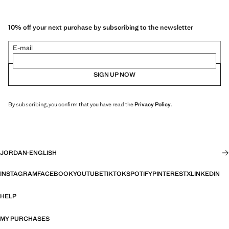
10% off your next purchase by subscribing to the newsletter
E-mail
SIGN UP NOW
By subscribing, you confirm that you have read the
Privacy Policy
.
JORDAN
·
ENGLISH
INSTAGRAM
FACEBOOK
YOUTUBE
TIKTOK
SPOTIFY
PINTEREST
X
LINKEDIN
HELP
MY PURCHASES