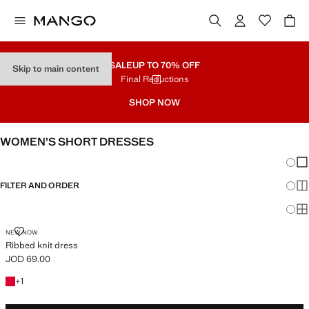
SALE
UP TO 70% OFF
Skip to main content
Final Reductions
SHOP NOW
WOMEN’S SHORT DRESSES
Chang
Sh
FILTER AND ORDER
Sh
Sh
RIBBED KNIT DRESS
NEW NOW
Ribbed knit dress
JOD 69.00
Current price [JOD 69.00 ]
+1 colour
+
1