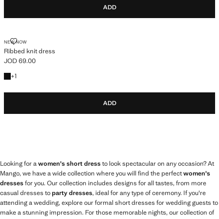
ADD
RIBBED KNIT DRESS
NEW NOW
Ribbed knit dress
JOD 69.00
Current price [JOD 69.00 ]
+1 colour
+
1
ADD
Looking for a
women's short dress
to look spectacular on any occasion? At
Mango, we have a wide collection where you will find the perfect
women's
dresses
for you. Our collection includes designs for all tastes, from more
casual dresses to
party dresses
, ideal for any type of ceremony. If you're
attending a wedding, explore our formal short dresses for wedding guests to
make a stunning impression. For those memorable nights, our collection of