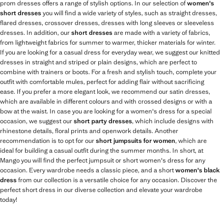
prom dresses offers a range of stylish options. In our selection of
women's
short dresses
you will find a wide variety of styles, such as straight dresses,
flared dresses, crossover dresses, dresses with long sleeves or sleeveless
dresses. In addition, our
short dresses
are made with a variety of fabrics,
from lightweight fabrics for summer to warmer, thicker materials for winter.
If you are looking for a casual dress for everyday wear, we suggest our knitted
dresses in straight and striped or plain designs, which are perfect to
combine with trainers or boots. For a fresh and stylish touch, complete your
outfit with comfortable mules, perfect for adding flair without sacrificing
ease. If you prefer a more elegant look, we recommend our satin dresses,
which are available in different colours and with crossed designs or with a
bow at the waist. In case you are looking for a women's dress for a special
occasion, we suggest our
short party dresses
, which include designs with
rhinestone details, floral prints and openwork details. Another
recommendation is to opt for our
short jumpsuits for women
, which are
ideal for building a casual outfit during the summer months. In short, at
Mango you will find the perfect jumpsuit or short women's dress for any
occasion. Every wardrobe needs a classic piece, and a short
women's black
dress
from our collection is a versatile choice for any occasion. Discover the
perfect short dress in our diverse collection and elevate your wardrobe
today!