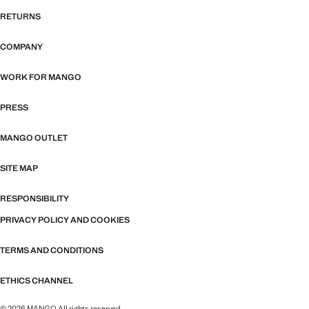
RETURNS
COMPANY
WORK FOR MANGO
PRESS
MANGO OUTLET
SITE MAP
RESPONSIBILITY
PRIVACY POLICY AND COOKIES
TERMS AND CONDITIONS
ETHICS CHANNEL
© 2026 MANGO All rights reserved