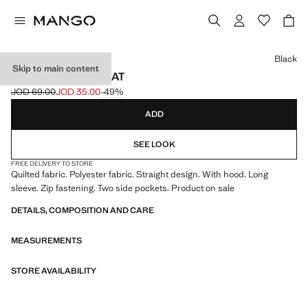
Select a colour
Black
Skip to main content
HOOD PUFFER COAT
JOD 69.00
JOD 35.00
-49%
Initial price struck through [JOD 69.00 ]
Current price [JOD 35.00 ]
ADD
SEE LOOK
FREE DELIVERY TO STORE
Quilted fabric. Polyester fabric. Straight design. With hood. Long
sleeve. Zip fastening. Two side pockets. Product on sale
DETAILS, COMPOSITION AND CARE
MEASUREMENTS
STORE AVAILABILITY