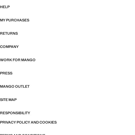
HELP
MY PURCHASES
RETURNS
COMPANY
WORK FOR MANGO
PRESS
MANGO OUTLET
SITE MAP
RESPONSIBILITY
PRIVACY POLICY AND COOKIES