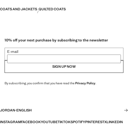
COATS AND JACKETS
QUILTED COATS
10% off your next purchase by subscribing to the newsletter
E-mail
SIGN UP NOW
By subscribing, you confirm that you have read the
Privacy Policy
.
JORDAN
·
ENGLISH
INSTAGRAM
FACEBOOK
YOUTUBE
TIKTOK
SPOTIFY
PINTEREST
X
LINKEDIN