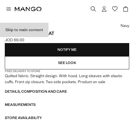
Select a colour
Navy
Skip to main content
HOOD PUFFER COAT
JOD 69.00
Current price [JOD 69.00 ]
NOTIFY ME
SEE LOOK
FREE DELIVERY TO STORE
Quilted fabric. Straight design. With hood. Long sleeves with elastic
cuffs. Front zip closure. Two side pockets. Product on sale
DETAILS, COMPOSITION AND CARE
MEASUREMENTS
STORE AVAILABILITY