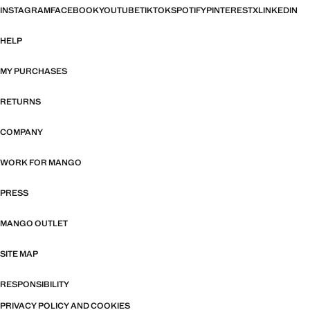
INSTAGRAM
FACEBOOK
YOUTUBE
TIKTOK
SPOTIFY
PINTEREST
X
LINKEDIN
HELP
MY PURCHASES
RETURNS
COMPANY
WORK FOR MANGO
PRESS
MANGO OUTLET
SITE MAP
RESPONSIBILITY
PRIVACY POLICY AND COOKIES