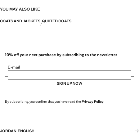
YOU MAY ALSO LIKE
COATS AND JACKETS
QUILTED COATS
10% off your next purchase by subscribing to the newsletter
E-mail
SIGN UP NOW
By subscribing, you confirm that you have read the
Privacy Policy
.
JORDAN
·
ENGLISH