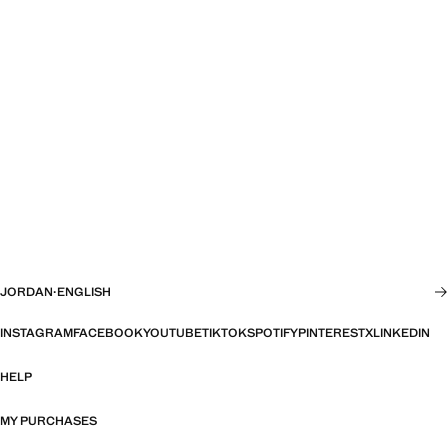
JORDAN
·
ENGLISH
INSTAGRAM
FACEBOOK
YOUTUBE
TIKTOK
SPOTIFY
PINTEREST
X
LINKEDIN
HELP
MY PURCHASES