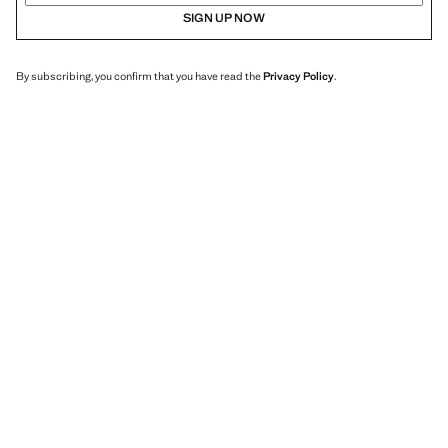
SIGN UP NOW
By subscribing, you confirm that you have read the
Privacy Policy
.