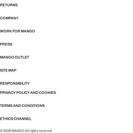
RETURNS
COMPANY
WORK FOR MANGO
PRESS
MANGO OUTLET
SITE MAP
RESPONSIBILITY
PRIVACY POLICY AND COOKIES
TERMS AND CONDITIONS
ETHICS CHANNEL
© 2026 MANGO All rights reserved