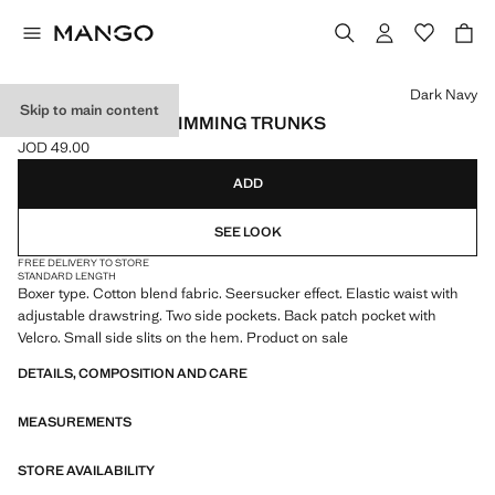
Select a colour
Dark Navy
Skip to main content
SEERSUCKER SWIMMING TRUNKS
JOD 49.00
Current price [JOD 49.00 ]
ADD
SEE LOOK
FREE DELIVERY TO STORE
STANDARD LENGTH
Boxer type. Cotton blend fabric. Seersucker effect. Elastic waist with
adjustable drawstring. Two side pockets. Back patch pocket with
Velcro. Small side slits on the hem. Product on sale
DETAILS, COMPOSITION AND CARE
MEASUREMENTS
STORE AVAILABILITY