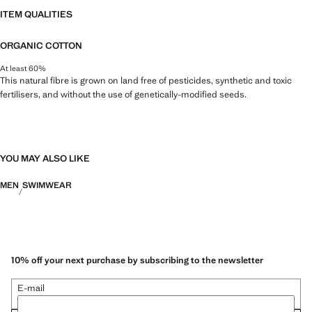
ITEM QUALITIES
ORGANIC COTTON
At least 60%
This natural fibre is grown on land free of pesticides, synthetic and toxic
fertilisers, and without the use of genetically-modified seeds.
YOU MAY ALSO LIKE
MEN
SWIMWEAR
10% off your next purchase by subscribing to the newsletter
E-mail