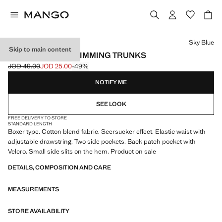
Select a colour
Sky Blue
Skip to main content
SEERSUCKER SWIMMING TRUNKS
JOD 49.00
JOD 25.00
-49%
Initial price struck through [JOD 49.00 ]
Current price [JOD 25.00 ]
NOTIFY ME
SEE LOOK
FREE DELIVERY TO STORE
STANDARD LENGTH
Boxer type. Cotton blend fabric. Seersucker effect. Elastic waist with
adjustable drawstring. Two side pockets. Back patch pocket with
Velcro. Small side slits on the hem. Product on sale
DETAILS, COMPOSITION AND CARE
MEASUREMENTS
STORE AVAILABILITY