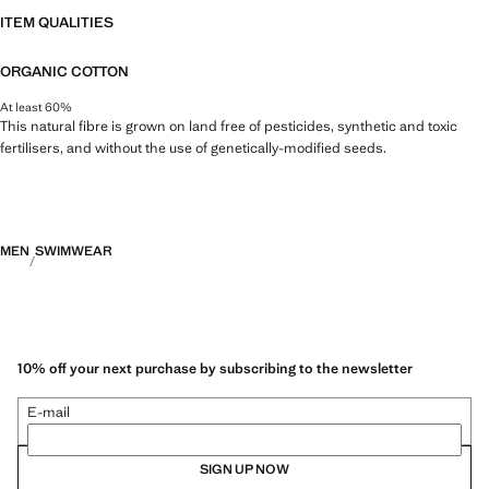
ITEM QUALITIES
ORGANIC COTTON
At least 60%
This natural fibre is grown on land free of pesticides, synthetic and toxic
fertilisers, and without the use of genetically-modified seeds.
MEN
SWIMWEAR
10% off your next purchase by subscribing to the newsletter
E-mail
SIGN UP NOW