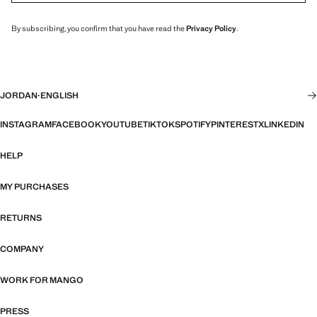
By subscribing, you confirm that you have read the
Privacy Policy
.
JORDAN
·
ENGLISH
INSTAGRAM
FACEBOOK
YOUTUBE
TIKTOK
SPOTIFY
PINTEREST
X
LINKEDIN
HELP
MY PURCHASES
RETURNS
COMPANY
WORK FOR MANGO
PRESS