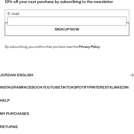
10% off your next purchase by subscribing to the newsletter
E-mail
SIGN UP NOW
By subscribing, you confirm that you have read the
Privacy Policy
.
JORDAN
·
ENGLISH
INSTAGRAM
FACEBOOK
YOUTUBE
TIKTOK
SPOTIFY
PINTEREST
X
LINKEDIN
HELP
MY PURCHASES
RETURNS