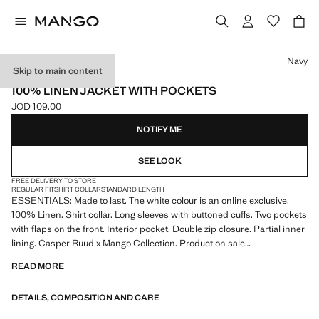
Select a colour
Navy
Skip to main content
ESSENTIALS
100% LINEN JACKET WITH POCKETS
JOD 109.00
Current price [JOD 109.00 ]
NOTIFY ME
SEE LOOK
FREE DELIVERY TO STORE
REGULAR FIT
SHIRT COLLAR
STANDARD LENGTH
ESSENTIALS: Made to last. The white colour is an online exclusive.
100% Linen. Shirt collar. Long sleeves with buttoned cuffs. Two pockets
with flaps on the front. Interior pocket. Double zip closure. Partial inner
lining. Casper Ruud x Mango Collection. Product on sale
READ MORE
ESSENTIALS: Made to last. We have strengthened our quality
standards by adding new endurance tests to our garments. Designed
DETAILS, COMPOSITION AND CARE
with careful consideration of their construction, they are even more
durable, versatile and timeless