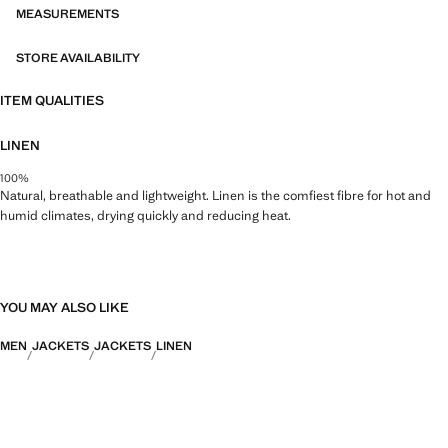
MEASUREMENTS
STORE AVAILABILITY
ITEM QUALITIES
LINEN
100%
Natural, breathable and lightweight. Linen is the comfiest fibre for hot and
humid climates, drying quickly and reducing heat.
YOU MAY ALSO LIKE
MEN
JACKETS
JACKETS
LINEN