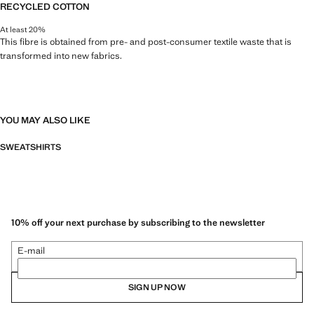
RECYCLED COTTON
At least 20%
This fibre is obtained from pre- and post-consumer textile waste that is
transformed into new fabrics.
YOU MAY ALSO LIKE
SWEATSHIRTS
10% off your next purchase by subscribing to the newsletter
E-mail
SIGN UP NOW