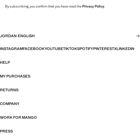
By subscribing, you confirm that you have read the
Privacy Policy
.
JORDAN
·
ENGLISH
INSTAGRAM
FACEBOOK
YOUTUBE
TIKTOK
SPOTIFY
PINTEREST
X
LINKEDIN
HELP
MY PURCHASES
RETURNS
COMPANY
WORK FOR MANGO
PRESS