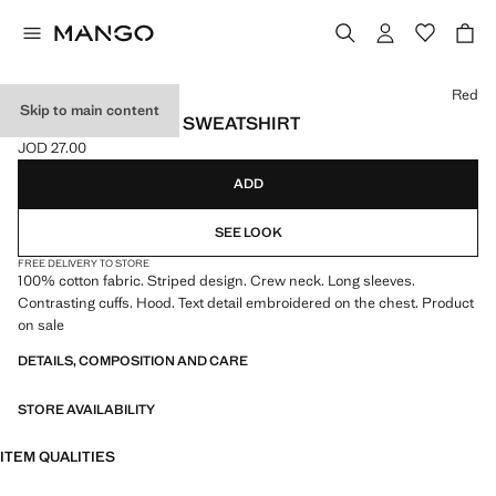
Select a colour
Red
Skip to main content
STRIPED HOODED SWEATSHIRT
JOD 27.00
Current price [JOD 27.00 ]
ADD
SEE LOOK
FREE DELIVERY TO STORE
100% cotton fabric. Striped design. Crew neck. Long sleeves.
Contrasting cuffs. Hood. Text detail embroidered on the chest. Product
on sale
DETAILS, COMPOSITION AND CARE
STORE AVAILABILITY
ITEM QUALITIES