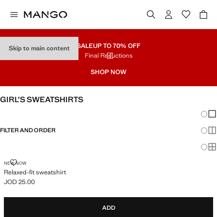
SALE
UP TO 70% OFF
Skip to main content
Final Reductions
SHOP NOW
GIRL’S SWEATSHIRTS
Chang
Sh
FILTER AND ORDER
Sh
Sh
RELAXED-FIT SWEATSHIRT
NEW NOW
Relaxed-fit sweatshirt
JOD 25.00
Current price [JOD 25.00 ]
ADD