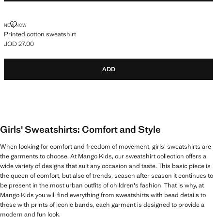
PRINTED COTTON SWEATSHIRT
NEW NOW
Printed cotton sweatshirt
JOD 27.00
Current price [JOD 27.00 ]
ADD
Girls' Sweatshirts: Comfort and Style
When looking for comfort and freedom of movement, girls' sweatshirts are
the garments to choose. At Mango Kids, our sweatshirt collection offers a
wide variety of designs that suit any occasion and taste. This basic piece is
the queen of comfort, but also of trends, season after season it continues to
be present in the most urban outfits of children's fashion. That is why, at
Mango Kids you will find everything from sweatshirts with bead details to
those with prints of iconic bands, each garment is designed to provide a
modern and fun look.