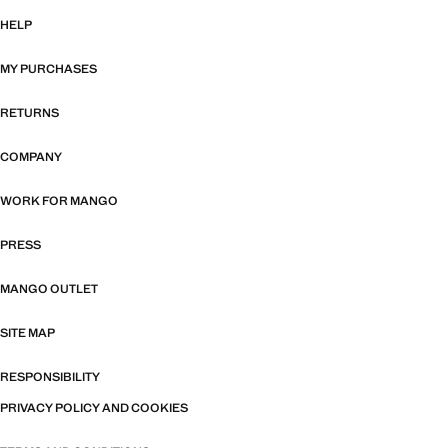
HELP
MY PURCHASES
RETURNS
COMPANY
WORK FOR MANGO
PRESS
MANGO OUTLET
SITE MAP
RESPONSIBILITY
PRIVACY POLICY AND COOKIES