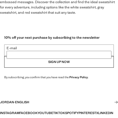
embossed messages. Discover the collection and find the ideal sweatshirt
for every adventure, including options like the white sweatshirt, gray
sweatshirt, and red sweatshirt that suit any taste.
10% off your next purchase by subscribing to the newsletter
E-mail
SIGN UP NOW
By subscribing, you confirm that you have read the
Privacy Policy
.
JORDAN
·
ENGLISH
INSTAGRAM
FACEBOOK
YOUTUBE
TIKTOK
SPOTIFY
PINTEREST
X
LINKEDIN