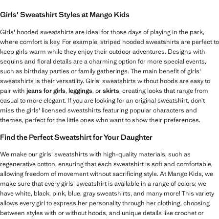
Girls' Sweatshirt Styles at Mango Kids
Girls' hooded sweatshirts are ideal for those days of playing in the park,
where comfort is key. For example, striped hooded sweatshirts are perfect to
keep girls warm while they enjoy their outdoor adventures. Designs with
sequins and floral details are a charming option for more special events,
such as birthday parties or family gatherings. The main benefit of girls'
sweatshirts is their versatility. Girls' sweatshirts without hoods are easy to
pair with
jeans for girls
,
leggings
, or
skirts
, creating looks that range from
casual to more elegant. If you are looking for an original sweatshirt, don’t
miss the girls' licensed sweatshirts featuring popular characters and
themes, perfect for the little ones who want to show their preferences.
Find the Perfect Sweatshirt for Your Daughter
We make our girls' sweatshirts with high-quality materials, such as
regenerative cotton, ensuring that each sweatshirt is soft and comfortable,
allowing freedom of movement without sacrificing style. At Mango Kids, we
make sure that every girls' sweatshirt is available in a range of colors; we
have white, black, pink, blue, gray sweatshirts, and many more! This variety
allows every girl to express her personality through her clothing, choosing
between styles with or without hoods, and unique details like crochet or