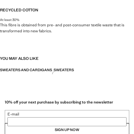
RECYCLED COTTON
At least 30%
This fibre is obtained from pre- and post-consumer textile waste that is
transformed into new fabrics.
YOU MAY ALSO LIKE
SWEATERS AND CARDIGANS
SWEATERS
10% off your next purchase by subscribing to the newsletter
E-mail
SIGN UP NOW