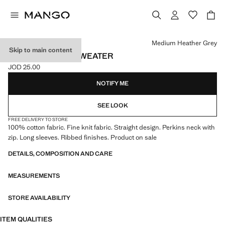
Select a colour
Medium Heather Grey
Skip to main content
PERKINS-NECK SWEATER
JOD 25.00
Current price [JOD 25.00 ]
NOTIFY ME
SEE LOOK
FREE DELIVERY TO STORE
100% cotton fabric. Fine knit fabric. Straight design. Perkins neck with
zip. Long sleeves. Ribbed finishes. Product on sale
DETAILS, COMPOSITION AND CARE
MEASUREMENTS
STORE AVAILABILITY
ITEM QUALITIES