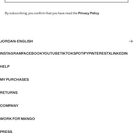
By subscribing, you confirm that you have read the
Privacy Policy
.
JORDAN
·
ENGLISH
INSTAGRAM
FACEBOOK
YOUTUBE
TIKTOK
SPOTIFY
PINTEREST
X
LINKEDIN
HELP
MY PURCHASES
RETURNS
COMPANY
WORK FOR MANGO
PRESS